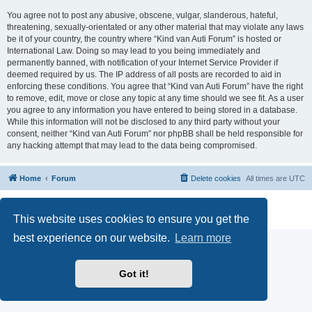
You agree not to post any abusive, obscene, vulgar, slanderous, hateful,
threatening, sexually-orientated or any other material that may violate any laws
be it of your country, the country where “Kind van Auti Forum” is hosted or
International Law. Doing so may lead to you being immediately and
permanently banned, with notification of your Internet Service Provider if
deemed required by us. The IP address of all posts are recorded to aid in
enforcing these conditions. You agree that “Kind van Auti Forum” have the right
to remove, edit, move or close any topic at any time should we see fit. As a user
you agree to any information you have entered to being stored in a database.
While this information will not be disclosed to any third party without your
consent, neither “Kind van Auti Forum” nor phpBB shall be held responsible for
any hacking attempt that may lead to the data being compromised.
Home
Forum
Delete cookies
All times are
UTC
Powered by
phpBB
® Forum Software © phpBB Limited
Privacy
|
Terms
This website uses cookies to ensure you get the
best experience on our website.
Learn more
Got it!