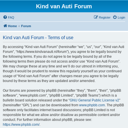
Kind van Auti Forum
FAQ
Register
Login
Home
Forum
Kind van Auti Forum - Terms of use
By accessing “Kind van Auti Forum” (hereinafter “we”, “us”, “our”, “Kind van Auti
Forum”, “https://www.kindvanauti.nl/forum”), you agree to be legally bound by
the following terms. If you do not agree to be legally bound by all of the
following terms then please do not access and/or use “Kind van Auti Forum”.
We may change these at any time and we’ll do our utmost in informing you,
though it would be prudent to review this regularly yourself as your continued
usage of “Kind van Auti Forum” after changes mean you agree to be legally
bound by these terms as they are updated and/or amended.
Our forums are powered by phpBB (hereinafter “they”, “them”, “their”, “phpBB
software”, “www.phpbb.com”, “phpBB Limited”, “phpBB Teams”) which is a
bulletin board solution released under the “
GNU General Public License v2
”
(hereinafter “GPL”) and can be downloaded from
www.phpbb.com
. The phpBB
software only facilitates internet based discussions; phpBB Limited is not
responsible for what we allow and/or disallow as permissible content and/or
conduct. For further information about phpBB, please see:
https://www.phpbb.com/
.