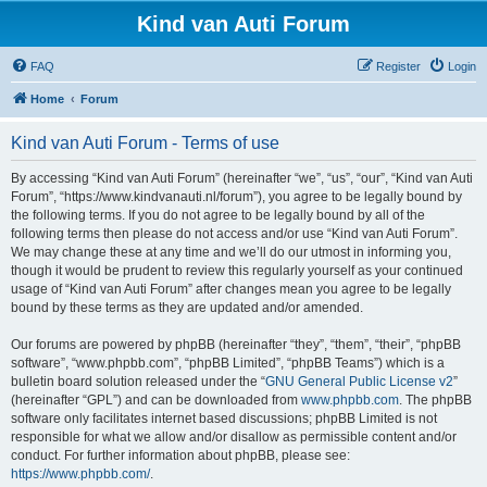
Kind van Auti Forum
FAQ
Register
Login
Home
Forum
Kind van Auti Forum - Terms of use
By accessing “Kind van Auti Forum” (hereinafter “we”, “us”, “our”, “Kind van Auti
Forum”, “https://www.kindvanauti.nl/forum”), you agree to be legally bound by
the following terms. If you do not agree to be legally bound by all of the
following terms then please do not access and/or use “Kind van Auti Forum”.
We may change these at any time and we’ll do our utmost in informing you,
though it would be prudent to review this regularly yourself as your continued
usage of “Kind van Auti Forum” after changes mean you agree to be legally
bound by these terms as they are updated and/or amended.
Our forums are powered by phpBB (hereinafter “they”, “them”, “their”, “phpBB
software”, “www.phpbb.com”, “phpBB Limited”, “phpBB Teams”) which is a
bulletin board solution released under the “
GNU General Public License v2
”
(hereinafter “GPL”) and can be downloaded from
www.phpbb.com
. The phpBB
software only facilitates internet based discussions; phpBB Limited is not
responsible for what we allow and/or disallow as permissible content and/or
conduct. For further information about phpBB, please see:
https://www.phpbb.com/
.