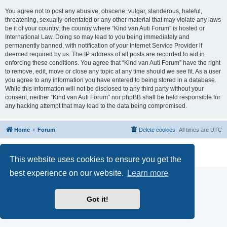
You agree not to post any abusive, obscene, vulgar, slanderous, hateful,
threatening, sexually-orientated or any other material that may violate any laws
be it of your country, the country where “Kind van Auti Forum” is hosted or
International Law. Doing so may lead to you being immediately and
permanently banned, with notification of your Internet Service Provider if
deemed required by us. The IP address of all posts are recorded to aid in
enforcing these conditions. You agree that “Kind van Auti Forum” have the right
to remove, edit, move or close any topic at any time should we see fit. As a user
you agree to any information you have entered to being stored in a database.
While this information will not be disclosed to any third party without your
consent, neither “Kind van Auti Forum” nor phpBB shall be held responsible for
any hacking attempt that may lead to the data being compromised.
Home
Forum
Delete cookies
All times are
UTC
Powered by
phpBB
® Forum Software © phpBB Limited
Privacy
|
Terms
This website uses cookies to ensure you get the
best experience on our website.
Learn more
Got it!