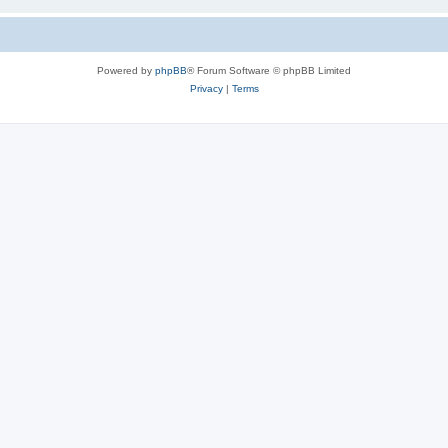
Powered by
phpBB
® Forum Software © phpBB Limited
Privacy
|
Terms