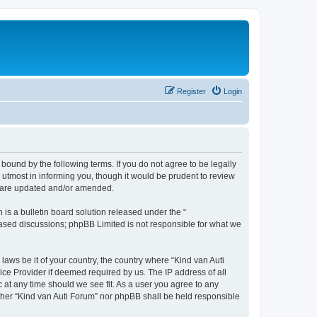
Register
Login
 bound by the following terms. If you do not agree to be legally
utmost in informing you, though it would be prudent to review
ey are updated and/or amended.
s a bulletin board solution released under the “
 based discussions; phpBB Limited is not responsible for what we
laws be it of your country, the country where “Kind van Auti
ice Provider if deemed required by us. The IP address of all
c at any time should we see fit. As a user you agree to any
either “Kind van Auti Forum” nor phpBB shall be held responsible