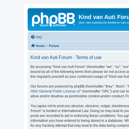
Kind van Auti Fo
Voor niet-autistische kinderen van 
FAQ
Home
Forum
Kind van Auti Forum - Terms of use
By accessing “Kind van Auti Forum” (hereinafter “we”, “us”, “our”
bound by all of the following terms then please do not access 
this regularly yourself as your continued usage of “Kind van 
Our forums are powered by phpBB (hereinafter “they”, “them”, “
GNU General Public License v2
” (hereinafter “GPL”) and can
allow and/or disallow as permissible content and/or conduct. F
You agree not to post any abusive, obscene, vulgar, slanderous, 
Forum” is hosted or International Law. Doing so may lead to you
posts are recorded to aid in enforcing these conditions. You agr
information you have entered to being stored in a database. Whi
for any hacking attempt that may lead to the data being compr