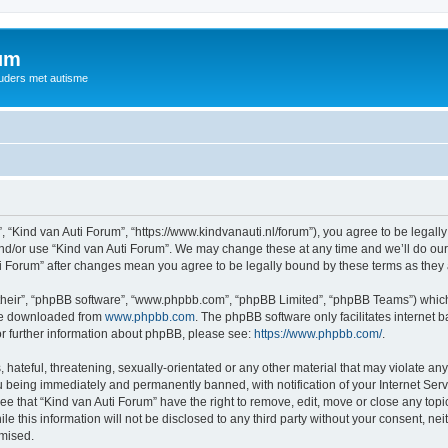
rum
ouders met autisme
, “Kind van Auti Forum”, “https://www.kindvanauti.nl/forum”), you agree to be legally
and/or use “Kind van Auti Forum”. We may change these at any time and we’ll do our 
Auti Forum” after changes mean you agree to be legally bound by these terms as th
their”, “phpBB software”, “www.phpbb.com”, “phpBB Limited”, “phpBB Teams”) which i
 be downloaded from
www.phpbb.com
. The phpBB software only facilitates internet
or further information about phpBB, please see:
https://www.phpbb.com/
.
hateful, threatening, sexually-orientated or any other material that may violate any 
 being immediately and permanently banned, with notification of your Internet Serv
ee that “Kind van Auti Forum” have the right to remove, edit, move or close any topi
le this information will not be disclosed to any third party without your consent, n
omised.