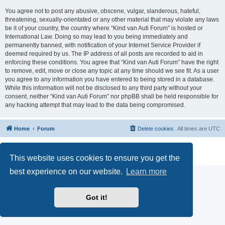
You agree not to post any abusive, obscene, vulgar, slanderous, hateful,
threatening, sexually-orientated or any other material that may violate any laws
be it of your country, the country where “Kind van Auti Forum” is hosted or
International Law. Doing so may lead to you being immediately and
permanently banned, with notification of your Internet Service Provider if
deemed required by us. The IP address of all posts are recorded to aid in
enforcing these conditions. You agree that “Kind van Auti Forum” have the right
to remove, edit, move or close any topic at any time should we see fit. As a user
you agree to any information you have entered to being stored in a database.
While this information will not be disclosed to any third party without your
consent, neither “Kind van Auti Forum” nor phpBB shall be held responsible for
any hacking attempt that may lead to the data being compromised.
Home
Forum
Delete cookies
All times are
UTC
Powered by
phpBB
® Forum Software © phpBB Limited
Privacy
|
Terms
This website uses cookies to ensure you get the
best experience on our website.
Learn more
Got it!