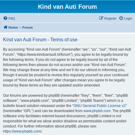
Kind van Auti Forum
FAQ
Register
Login
Home
Forum
Kind van Auti Forum - Terms of use
By accessing “Kind van Auti Forum” (hereinafter “we”, “us”, “our”, “Kind van Auti
Forum”, “https://www.kindvanauti.nl/forum”), you agree to be legally bound by
the following terms. If you do not agree to be legally bound by all of the
following terms then please do not access and/or use “Kind van Auti Forum”.
We may change these at any time and we’ll do our utmost in informing you,
though it would be prudent to review this regularly yourself as your continued
usage of “Kind van Auti Forum” after changes mean you agree to be legally
bound by these terms as they are updated and/or amended.
Our forums are powered by phpBB (hereinafter “they”, “them”, “their”, “phpBB
software”, “www.phpbb.com”, “phpBB Limited”, “phpBB Teams”) which is a
bulletin board solution released under the “
GNU General Public License v2
”
(hereinafter “GPL”) and can be downloaded from
www.phpbb.com
. The phpBB
software only facilitates internet based discussions; phpBB Limited is not
responsible for what we allow and/or disallow as permissible content and/or
conduct. For further information about phpBB, please see:
https://www.phpbb.com/
.