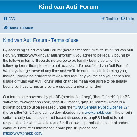
Kind van Auti Forum
FAQ
Register
Login
Home
Forum
Kind van Auti Forum - Terms of use
By accessing “Kind van Auti Forum” (hereinafter “we”, “us”, “our”, “Kind van Auti
Forum”, “https://www.kindvanauti.nl/forum”), you agree to be legally bound by
the following terms. If you do not agree to be legally bound by all of the
following terms then please do not access and/or use “Kind van Auti Forum”.
We may change these at any time and we’ll do our utmost in informing you,
though it would be prudent to review this regularly yourself as your continued
usage of “Kind van Auti Forum” after changes mean you agree to be legally
bound by these terms as they are updated and/or amended.
Our forums are powered by phpBB (hereinafter “they”, “them”, “their”, “phpBB
software”, “www.phpbb.com”, “phpBB Limited”, “phpBB Teams”) which is a
bulletin board solution released under the “
GNU General Public License v2
”
(hereinafter “GPL”) and can be downloaded from
www.phpbb.com
. The phpBB
software only facilitates internet based discussions; phpBB Limited is not
responsible for what we allow and/or disallow as permissible content and/or
conduct. For further information about phpBB, please see:
https://www.phpbb.com/
.