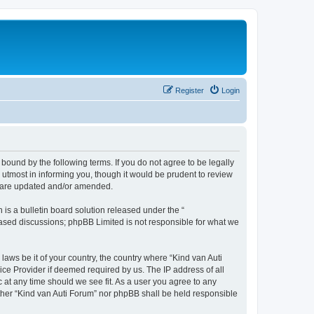
Register
Login
 bound by the following terms. If you do not agree to be legally
utmost in informing you, though it would be prudent to review
ey are updated and/or amended.
s a bulletin board solution released under the “
 based discussions; phpBB Limited is not responsible for what we
laws be it of your country, the country where “Kind van Auti
ice Provider if deemed required by us. The IP address of all
c at any time should we see fit. As a user you agree to any
either “Kind van Auti Forum” nor phpBB shall be held responsible