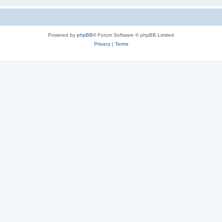
Powered by
phpBB
® Forum Software © phpBB Limited
Privacy
|
Terms