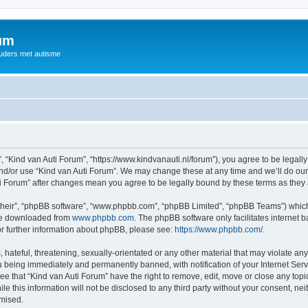
rum
ouders met autisme
, “Kind van Auti Forum”, “https://www.kindvanauti.nl/forum”), you agree to be legally
and/or use “Kind van Auti Forum”. We may change these at any time and we’ll do our 
Auti Forum” after changes mean you agree to be legally bound by these terms as th
their”, “phpBB software”, “www.phpbb.com”, “phpBB Limited”, “phpBB Teams”) which i
 be downloaded from
www.phpbb.com
. The phpBB software only facilitates internet
or further information about phpBB, please see:
https://www.phpbb.com/
.
hateful, threatening, sexually-orientated or any other material that may violate any 
 being immediately and permanently banned, with notification of your Internet Serv
ee that “Kind van Auti Forum” have the right to remove, edit, move or close any topi
le this information will not be disclosed to any third party without your consent, n
omised.