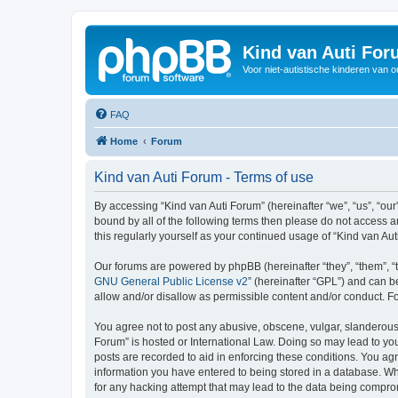
Kind van Auti Fo
Voor niet-autistische kinderen van 
FAQ
Home
Forum
Kind van Auti Forum - Terms of use
By accessing “Kind van Auti Forum” (hereinafter “we”, “us”, “our”
bound by all of the following terms then please do not access 
this regularly yourself as your continued usage of “Kind van 
Our forums are powered by phpBB (hereinafter “they”, “them”, “
GNU General Public License v2
” (hereinafter “GPL”) and can
allow and/or disallow as permissible content and/or conduct. F
You agree not to post any abusive, obscene, vulgar, slanderous, 
Forum” is hosted or International Law. Doing so may lead to you
posts are recorded to aid in enforcing these conditions. You agr
information you have entered to being stored in a database. Whi
for any hacking attempt that may lead to the data being compr