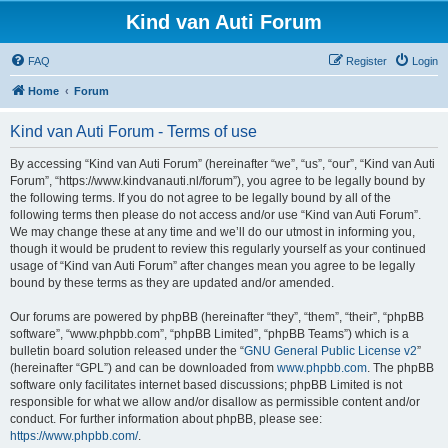
Kind van Auti Forum
FAQ
Register
Login
Home
Forum
Kind van Auti Forum - Terms of use
By accessing “Kind van Auti Forum” (hereinafter “we”, “us”, “our”, “Kind van Auti
Forum”, “https://www.kindvanauti.nl/forum”), you agree to be legally bound by
the following terms. If you do not agree to be legally bound by all of the
following terms then please do not access and/or use “Kind van Auti Forum”.
We may change these at any time and we’ll do our utmost in informing you,
though it would be prudent to review this regularly yourself as your continued
usage of “Kind van Auti Forum” after changes mean you agree to be legally
bound by these terms as they are updated and/or amended.
Our forums are powered by phpBB (hereinafter “they”, “them”, “their”, “phpBB
software”, “www.phpbb.com”, “phpBB Limited”, “phpBB Teams”) which is a
bulletin board solution released under the “
GNU General Public License v2
”
(hereinafter “GPL”) and can be downloaded from
www.phpbb.com
. The phpBB
software only facilitates internet based discussions; phpBB Limited is not
responsible for what we allow and/or disallow as permissible content and/or
conduct. For further information about phpBB, please see:
https://www.phpbb.com/
.