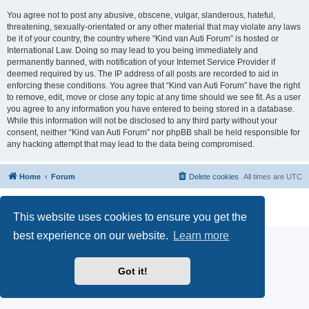
You agree not to post any abusive, obscene, vulgar, slanderous, hateful,
threatening, sexually-orientated or any other material that may violate any laws
be it of your country, the country where “Kind van Auti Forum” is hosted or
International Law. Doing so may lead to you being immediately and
permanently banned, with notification of your Internet Service Provider if
deemed required by us. The IP address of all posts are recorded to aid in
enforcing these conditions. You agree that “Kind van Auti Forum” have the right
to remove, edit, move or close any topic at any time should we see fit. As a user
you agree to any information you have entered to being stored in a database.
While this information will not be disclosed to any third party without your
consent, neither “Kind van Auti Forum” nor phpBB shall be held responsible for
any hacking attempt that may lead to the data being compromised.
Home
Forum
Delete cookies
All times are
UTC
Powered by
phpBB
® Forum Software © phpBB Limited
Privacy
|
Terms
This website uses cookies to ensure you get the
best experience on our website.
Learn more
Got it!