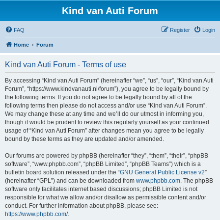
Kind van Auti Forum
FAQ
Register
Login
Home
Forum
Kind van Auti Forum - Terms of use
By accessing “Kind van Auti Forum” (hereinafter “we”, “us”, “our”, “Kind van Auti
Forum”, “https://www.kindvanauti.nl/forum”), you agree to be legally bound by
the following terms. If you do not agree to be legally bound by all of the
following terms then please do not access and/or use “Kind van Auti Forum”.
We may change these at any time and we’ll do our utmost in informing you,
though it would be prudent to review this regularly yourself as your continued
usage of “Kind van Auti Forum” after changes mean you agree to be legally
bound by these terms as they are updated and/or amended.
Our forums are powered by phpBB (hereinafter “they”, “them”, “their”, “phpBB
software”, “www.phpbb.com”, “phpBB Limited”, “phpBB Teams”) which is a
bulletin board solution released under the “
GNU General Public License v2
”
(hereinafter “GPL”) and can be downloaded from
www.phpbb.com
. The phpBB
software only facilitates internet based discussions; phpBB Limited is not
responsible for what we allow and/or disallow as permissible content and/or
conduct. For further information about phpBB, please see:
https://www.phpbb.com/
.