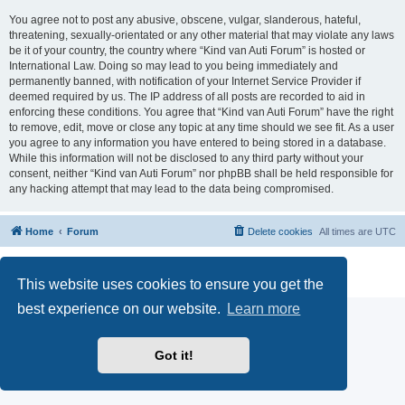
You agree not to post any abusive, obscene, vulgar, slanderous, hateful,
threatening, sexually-orientated or any other material that may violate any laws
be it of your country, the country where “Kind van Auti Forum” is hosted or
International Law. Doing so may lead to you being immediately and
permanently banned, with notification of your Internet Service Provider if
deemed required by us. The IP address of all posts are recorded to aid in
enforcing these conditions. You agree that “Kind van Auti Forum” have the right
to remove, edit, move or close any topic at any time should we see fit. As a user
you agree to any information you have entered to being stored in a database.
While this information will not be disclosed to any third party without your
consent, neither “Kind van Auti Forum” nor phpBB shall be held responsible for
any hacking attempt that may lead to the data being compromised.
Home
Forum
Delete cookies
All times are
UTC
Powered by
phpBB
® Forum Software © phpBB Limited
Privacy
|
Terms
This website uses cookies to ensure you get the
best experience on our website.
Learn more
Got it!