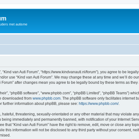
rum
ouders met autisme
, “Kind van Auti Forum”, “https://www.kindvanauti.nl/forum”), you agree to be legally
and/or use “Kind van Auti Forum”. We may change these at any time and we’ll do our 
Auti Forum” after changes mean you agree to be legally bound by these terms as th
their”, “phpBB software”, “www.phpbb.com”, “phpBB Limited”, “phpBB Teams”) which i
 be downloaded from
www.phpbb.com
. The phpBB software only facilitates internet
or further information about phpBB, please see:
https://www.phpbb.com/
.
hateful, threatening, sexually-orientated or any other material that may violate any 
 being immediately and permanently banned, with notification of your Internet Serv
ee that “Kind van Auti Forum” have the right to remove, edit, move or close any topi
le this information will not be disclosed to any third party without your consent, n
omised.