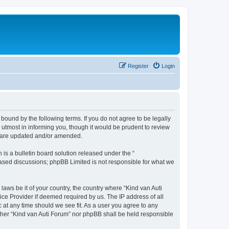
Register
Login
 bound by the following terms. If you do not agree to be legally
utmost in informing you, though it would be prudent to review
ey are updated and/or amended.
s a bulletin board solution released under the “
 based discussions; phpBB Limited is not responsible for what we
laws be it of your country, the country where “Kind van Auti
ice Provider if deemed required by us. The IP address of all
c at any time should we see fit. As a user you agree to any
either “Kind van Auti Forum” nor phpBB shall be held responsible