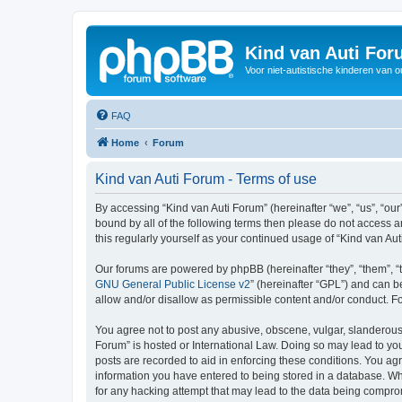
Kind van Auti Fo
Voor niet-autistische kinderen van 
FAQ
Home
Forum
Kind van Auti Forum - Terms of use
By accessing “Kind van Auti Forum” (hereinafter “we”, “us”, “our”
bound by all of the following terms then please do not access 
this regularly yourself as your continued usage of “Kind van 
Our forums are powered by phpBB (hereinafter “they”, “them”, “
GNU General Public License v2
” (hereinafter “GPL”) and can
allow and/or disallow as permissible content and/or conduct. F
You agree not to post any abusive, obscene, vulgar, slanderous, 
Forum” is hosted or International Law. Doing so may lead to you
posts are recorded to aid in enforcing these conditions. You agr
information you have entered to being stored in a database. Whi
for any hacking attempt that may lead to the data being compr