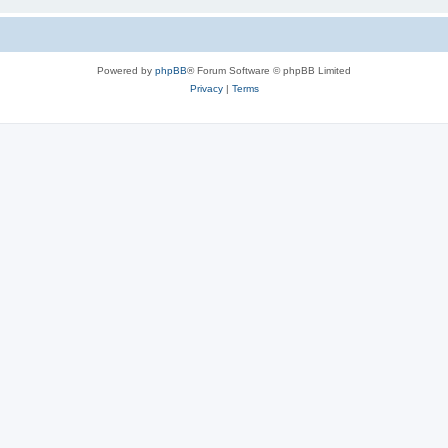
Powered by
phpBB
® Forum Software © phpBB Limited
Privacy
|
Terms