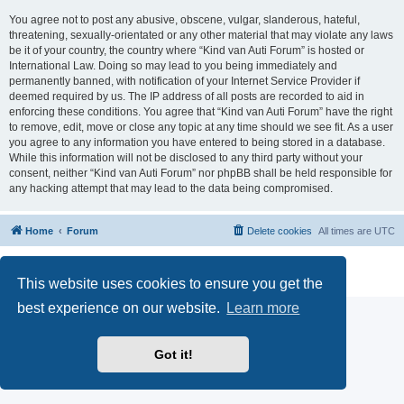
You agree not to post any abusive, obscene, vulgar, slanderous, hateful,
threatening, sexually-orientated or any other material that may violate any laws
be it of your country, the country where “Kind van Auti Forum” is hosted or
International Law. Doing so may lead to you being immediately and
permanently banned, with notification of your Internet Service Provider if
deemed required by us. The IP address of all posts are recorded to aid in
enforcing these conditions. You agree that “Kind van Auti Forum” have the right
to remove, edit, move or close any topic at any time should we see fit. As a user
you agree to any information you have entered to being stored in a database.
While this information will not be disclosed to any third party without your
consent, neither “Kind van Auti Forum” nor phpBB shall be held responsible for
any hacking attempt that may lead to the data being compromised.
Home
Forum
Delete cookies
All times are
UTC
Powered by
phpBB
® Forum Software © phpBB Limited
Privacy
|
Terms
This website uses cookies to ensure you get the
best experience on our website.
Learn more
Got it!