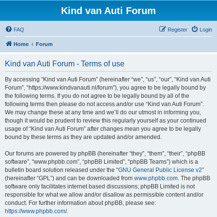
Kind van Auti Forum
FAQ
Register
Login
Home
Forum
Kind van Auti Forum - Terms of use
By accessing “Kind van Auti Forum” (hereinafter “we”, “us”, “our”, “Kind van Auti
Forum”, “https://www.kindvanauti.nl/forum”), you agree to be legally bound by
the following terms. If you do not agree to be legally bound by all of the
following terms then please do not access and/or use “Kind van Auti Forum”.
We may change these at any time and we’ll do our utmost in informing you,
though it would be prudent to review this regularly yourself as your continued
usage of “Kind van Auti Forum” after changes mean you agree to be legally
bound by these terms as they are updated and/or amended.
Our forums are powered by phpBB (hereinafter “they”, “them”, “their”, “phpBB
software”, “www.phpbb.com”, “phpBB Limited”, “phpBB Teams”) which is a
bulletin board solution released under the “
GNU General Public License v2
”
(hereinafter “GPL”) and can be downloaded from
www.phpbb.com
. The phpBB
software only facilitates internet based discussions; phpBB Limited is not
responsible for what we allow and/or disallow as permissible content and/or
conduct. For further information about phpBB, please see:
https://www.phpbb.com/
.