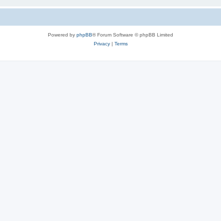
Powered by
phpBB
® Forum Software © phpBB Limited
Privacy
|
Terms