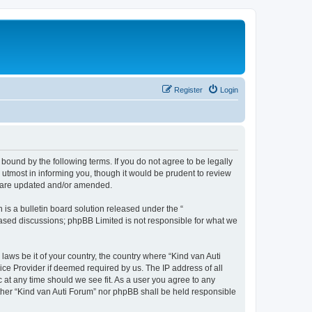
Register
Login
 bound by the following terms. If you do not agree to be legally
utmost in informing you, though it would be prudent to review
ey are updated and/or amended.
s a bulletin board solution released under the “
 based discussions; phpBB Limited is not responsible for what we
laws be it of your country, the country where “Kind van Auti
ice Provider if deemed required by us. The IP address of all
c at any time should we see fit. As a user you agree to any
either “Kind van Auti Forum” nor phpBB shall be held responsible