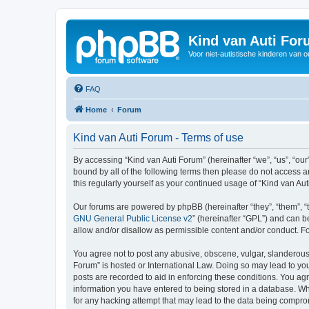
Kind van Auti Fo
Voor niet-autistische kinderen van 
FAQ
Home
Forum
Kind van Auti Forum - Terms of use
By accessing “Kind van Auti Forum” (hereinafter “we”, “us”, “our”
bound by all of the following terms then please do not access 
this regularly yourself as your continued usage of “Kind van 
Our forums are powered by phpBB (hereinafter “they”, “them”, “
GNU General Public License v2
” (hereinafter “GPL”) and can
allow and/or disallow as permissible content and/or conduct. F
You agree not to post any abusive, obscene, vulgar, slanderous, 
Forum” is hosted or International Law. Doing so may lead to you
posts are recorded to aid in enforcing these conditions. You agr
information you have entered to being stored in a database. Whi
for any hacking attempt that may lead to the data being compr