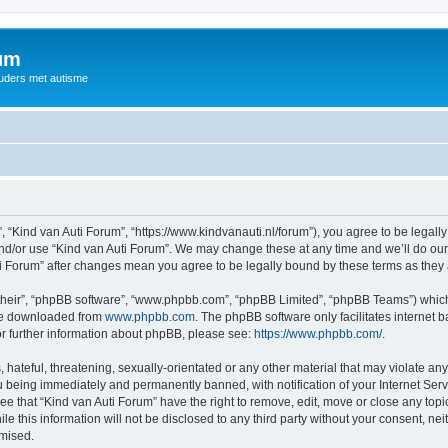
rum
ouders met autisme
, “Kind van Auti Forum”, “https://www.kindvanauti.nl/forum”), you agree to be legally
and/or use “Kind van Auti Forum”. We may change these at any time and we’ll do our 
Auti Forum” after changes mean you agree to be legally bound by these terms as th
their”, “phpBB software”, “www.phpbb.com”, “phpBB Limited”, “phpBB Teams”) which i
 be downloaded from
www.phpbb.com
. The phpBB software only facilitates internet
or further information about phpBB, please see:
https://www.phpbb.com/
.
hateful, threatening, sexually-orientated or any other material that may violate any 
 being immediately and permanently banned, with notification of your Internet Serv
ee that “Kind van Auti Forum” have the right to remove, edit, move or close any topi
le this information will not be disclosed to any third party without your consent, n
omised.