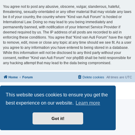
You agree not to post any abusive, obscene, vulgar, slanderous, hateful,
threatening, sexually-orientated or any other material that may violate any laws
be it of your country, the country where “Kind van Auti Forum” is hosted or
International Law. Doing so may lead to you being immediately and
permanently banned, with notification of your Internet Service Provider if
deemed required by us. The IP address of all posts are recorded to aid in
enforcing these conditions. You agree that “Kind van Auti Forum” have the right
to remove, edit, move or close any topic at any time should we see fit. As a user
you agree to any information you have entered to being stored in a database.
While this information will not be disclosed to any third party without your
consent, neither “Kind van Auti Forum” nor phpBB shall be held responsible for
any hacking attempt that may lead to the data being compromised.
Home
Forum
Delete cookies
All times are
UTC
Powered by
phpBB
® Forum Software © phpBB Limited
Privacy
|
Terms
This website uses cookies to ensure you get the
best experience on our website.
Learn more
Got it!