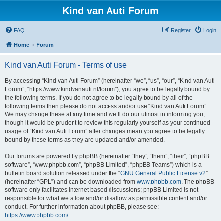
Kind van Auti Forum
FAQ
Register
Login
Home
Forum
Kind van Auti Forum - Terms of use
By accessing “Kind van Auti Forum” (hereinafter “we”, “us”, “our”, “Kind van Auti
Forum”, “https://www.kindvanauti.nl/forum”), you agree to be legally bound by
the following terms. If you do not agree to be legally bound by all of the
following terms then please do not access and/or use “Kind van Auti Forum”.
We may change these at any time and we’ll do our utmost in informing you,
though it would be prudent to review this regularly yourself as your continued
usage of “Kind van Auti Forum” after changes mean you agree to be legally
bound by these terms as they are updated and/or amended.
Our forums are powered by phpBB (hereinafter “they”, “them”, “their”, “phpBB
software”, “www.phpbb.com”, “phpBB Limited”, “phpBB Teams”) which is a
bulletin board solution released under the “
GNU General Public License v2
”
(hereinafter “GPL”) and can be downloaded from
www.phpbb.com
. The phpBB
software only facilitates internet based discussions; phpBB Limited is not
responsible for what we allow and/or disallow as permissible content and/or
conduct. For further information about phpBB, please see:
https://www.phpbb.com/
.