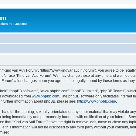
rum
ouders met autisme
, “Kind van Auti Forum”, “https://www.kindvanauti.nl/forum”), you agree to be legally
and/or use “Kind van Auti Forum”. We may change these at any time and we’ll do our 
Auti Forum” after changes mean you agree to be legally bound by these terms as th
their”, “phpBB software”, “www.phpbb.com”, “phpBB Limited”, “phpBB Teams”) which i
 be downloaded from
www.phpbb.com
. The phpBB software only facilitates internet
or further information about phpBB, please see:
https://www.phpbb.com/
.
hateful, threatening, sexually-orientated or any other material that may violate any 
 being immediately and permanently banned, with notification of your Internet Serv
ee that “Kind van Auti Forum” have the right to remove, edit, move or close any topi
le this information will not be disclosed to any third party without your consent, n
omised.