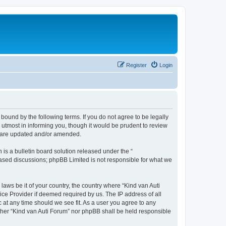
Register
Login
 bound by the following terms. If you do not agree to be legally
utmost in informing you, though it would be prudent to review
ey are updated and/or amended.
s a bulletin board solution released under the “
 based discussions; phpBB Limited is not responsible for what we
laws be it of your country, the country where “Kind van Auti
ice Provider if deemed required by us. The IP address of all
c at any time should we see fit. As a user you agree to any
either “Kind van Auti Forum” nor phpBB shall be held responsible