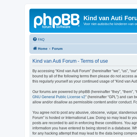
Kind van Auti Fo
Voor niet-autistische kinderen van 
FAQ
Home
Forum
Kind van Auti Forum - Terms of use
By accessing “Kind van Auti Forum” (hereinafter “we”, “us”, “our”
bound by all of the following terms then please do not access 
this regularly yourself as your continued usage of “Kind van 
Our forums are powered by phpBB (hereinafter “they”, “them”, “
GNU General Public License v2
” (hereinafter “GPL”) and can
allow and/or disallow as permissible content and/or conduct. F
You agree not to post any abusive, obscene, vulgar, slanderous, 
Forum” is hosted or International Law. Doing so may lead to you
posts are recorded to aid in enforcing these conditions. You agr
information you have entered to being stored in a database. Whi
for any hacking attempt that may lead to the data being compr