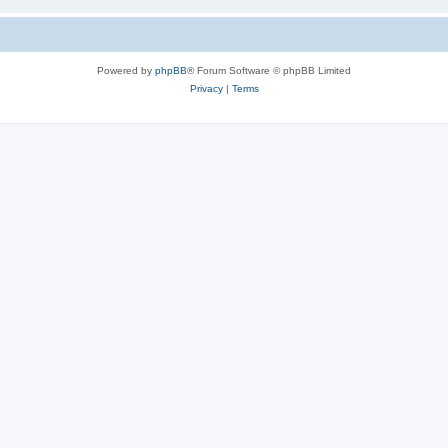
Powered by
phpBB
® Forum Software © phpBB Limited
Privacy
|
Terms