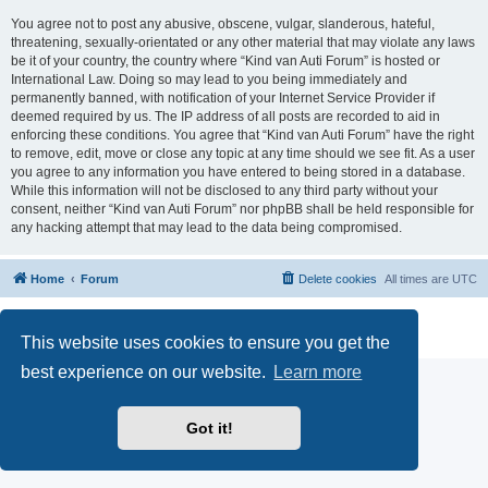
You agree not to post any abusive, obscene, vulgar, slanderous, hateful,
threatening, sexually-orientated or any other material that may violate any laws
be it of your country, the country where “Kind van Auti Forum” is hosted or
International Law. Doing so may lead to you being immediately and
permanently banned, with notification of your Internet Service Provider if
deemed required by us. The IP address of all posts are recorded to aid in
enforcing these conditions. You agree that “Kind van Auti Forum” have the right
to remove, edit, move or close any topic at any time should we see fit. As a user
you agree to any information you have entered to being stored in a database.
While this information will not be disclosed to any third party without your
consent, neither “Kind van Auti Forum” nor phpBB shall be held responsible for
any hacking attempt that may lead to the data being compromised.
Home
Forum
Delete cookies
All times are
UTC
Powered by
phpBB
® Forum Software © phpBB Limited
Privacy
|
Terms
This website uses cookies to ensure you get the
best experience on our website.
Learn more
Got it!