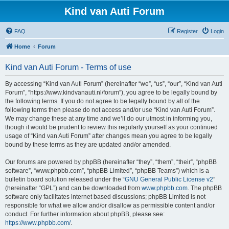
Kind van Auti Forum
FAQ
Register
Login
Home
Forum
Kind van Auti Forum - Terms of use
By accessing “Kind van Auti Forum” (hereinafter “we”, “us”, “our”, “Kind van Auti
Forum”, “https://www.kindvanauti.nl/forum”), you agree to be legally bound by
the following terms. If you do not agree to be legally bound by all of the
following terms then please do not access and/or use “Kind van Auti Forum”.
We may change these at any time and we’ll do our utmost in informing you,
though it would be prudent to review this regularly yourself as your continued
usage of “Kind van Auti Forum” after changes mean you agree to be legally
bound by these terms as they are updated and/or amended.
Our forums are powered by phpBB (hereinafter “they”, “them”, “their”, “phpBB
software”, “www.phpbb.com”, “phpBB Limited”, “phpBB Teams”) which is a
bulletin board solution released under the “
GNU General Public License v2
”
(hereinafter “GPL”) and can be downloaded from
www.phpbb.com
. The phpBB
software only facilitates internet based discussions; phpBB Limited is not
responsible for what we allow and/or disallow as permissible content and/or
conduct. For further information about phpBB, please see:
https://www.phpbb.com/
.