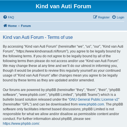
Kind van Auti Forum
FAQ
Register
Login
Home
Forum
Kind van Auti Forum - Terms of use
By accessing “Kind van Auti Forum” (hereinafter “we”, “us”, “our”, “Kind van Auti
Forum”, “https://www.kindvanauti.nl/forum”), you agree to be legally bound by
the following terms. If you do not agree to be legally bound by all of the
following terms then please do not access and/or use “Kind van Auti Forum”.
We may change these at any time and we’ll do our utmost in informing you,
though it would be prudent to review this regularly yourself as your continued
usage of “Kind van Auti Forum” after changes mean you agree to be legally
bound by these terms as they are updated and/or amended.
Our forums are powered by phpBB (hereinafter “they”, “them”, “their”, “phpBB
software”, “www.phpbb.com”, “phpBB Limited”, “phpBB Teams”) which is a
bulletin board solution released under the “
GNU General Public License v2
”
(hereinafter “GPL”) and can be downloaded from
www.phpbb.com
. The phpBB
software only facilitates internet based discussions; phpBB Limited is not
responsible for what we allow and/or disallow as permissible content and/or
conduct. For further information about phpBB, please see:
https://www.phpbb.com/
.