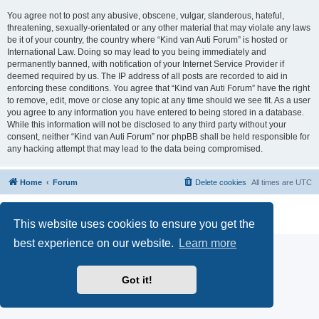
You agree not to post any abusive, obscene, vulgar, slanderous, hateful,
threatening, sexually-orientated or any other material that may violate any laws
be it of your country, the country where “Kind van Auti Forum” is hosted or
International Law. Doing so may lead to you being immediately and
permanently banned, with notification of your Internet Service Provider if
deemed required by us. The IP address of all posts are recorded to aid in
enforcing these conditions. You agree that “Kind van Auti Forum” have the right
to remove, edit, move or close any topic at any time should we see fit. As a user
you agree to any information you have entered to being stored in a database.
While this information will not be disclosed to any third party without your
consent, neither “Kind van Auti Forum” nor phpBB shall be held responsible for
any hacking attempt that may lead to the data being compromised.
Home
Forum
Delete cookies
All times are
UTC
Powered by
phpBB
® Forum Software © phpBB Limited
Privacy
|
Terms
This website uses cookies to ensure you get the
best experience on our website.
Learn more
Got it!