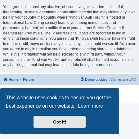
You agree not to post any abusive, obscene, vulgar, slanderous, hateful,
threatening, sexually-orientated or any other material that may violate any laws
be it of your country, the country where “Kind van Auti Forum” is hosted or
International Law. Doing so may lead to you being immediately and
permanently banned, with notification of your Internet Service Provider if
deemed required by us. The IP address of all posts are recorded to aid in
enforcing these conditions. You agree that “Kind van Auti Forum” have the right
to remove, edit, move or close any topic at any time should we see fit. As a user
you agree to any information you have entered to being stored in a database.
While this information will not be disclosed to any third party without your
consent, neither “Kind van Auti Forum” nor phpBB shall be held responsible for
any hacking attempt that may lead to the data being compromised.
Home
Forum
Delete cookies
All times are
UTC
Powered by
phpBB
® Forum Software © phpBB Limited
Privacy
|
Terms
This website uses cookies to ensure you get the
best experience on our website.
Learn more
Got it!