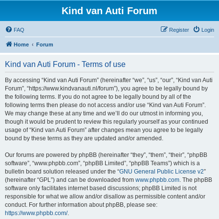
Kind van Auti Forum
FAQ
Register
Login
Home
Forum
Kind van Auti Forum - Terms of use
By accessing “Kind van Auti Forum” (hereinafter “we”, “us”, “our”, “Kind van Auti
Forum”, “https://www.kindvanauti.nl/forum”), you agree to be legally bound by
the following terms. If you do not agree to be legally bound by all of the
following terms then please do not access and/or use “Kind van Auti Forum”.
We may change these at any time and we’ll do our utmost in informing you,
though it would be prudent to review this regularly yourself as your continued
usage of “Kind van Auti Forum” after changes mean you agree to be legally
bound by these terms as they are updated and/or amended.
Our forums are powered by phpBB (hereinafter “they”, “them”, “their”, “phpBB
software”, “www.phpbb.com”, “phpBB Limited”, “phpBB Teams”) which is a
bulletin board solution released under the “
GNU General Public License v2
”
(hereinafter “GPL”) and can be downloaded from
www.phpbb.com
. The phpBB
software only facilitates internet based discussions; phpBB Limited is not
responsible for what we allow and/or disallow as permissible content and/or
conduct. For further information about phpBB, please see:
https://www.phpbb.com/
.