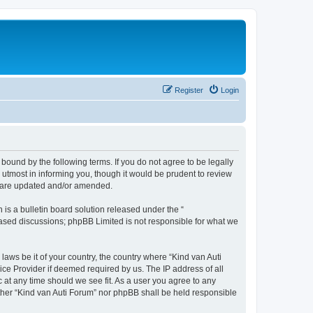
Register
Login
 bound by the following terms. If you do not agree to be legally
utmost in informing you, though it would be prudent to review
ey are updated and/or amended.
s a bulletin board solution released under the “
 based discussions; phpBB Limited is not responsible for what we
laws be it of your country, the country where “Kind van Auti
ice Provider if deemed required by us. The IP address of all
c at any time should we see fit. As a user you agree to any
either “Kind van Auti Forum” nor phpBB shall be held responsible