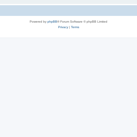
Powered by
phpBB
® Forum Software © phpBB Limited
Privacy
|
Terms