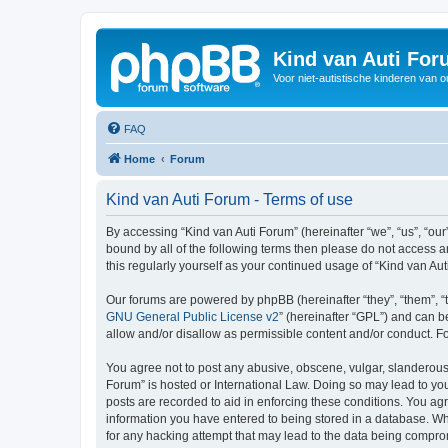
Kind van Auti Fo
Voor niet-autistische kinderen van 
FAQ
Home
Forum
Kind van Auti Forum - Terms of use
By accessing “Kind van Auti Forum” (hereinafter “we”, “us”, “our”
bound by all of the following terms then please do not access 
this regularly yourself as your continued usage of “Kind van 
Our forums are powered by phpBB (hereinafter “they”, “them”, “
GNU General Public License v2
” (hereinafter “GPL”) and can
allow and/or disallow as permissible content and/or conduct. F
You agree not to post any abusive, obscene, vulgar, slanderous, 
Forum” is hosted or International Law. Doing so may lead to you
posts are recorded to aid in enforcing these conditions. You agr
information you have entered to being stored in a database. Whi
for any hacking attempt that may lead to the data being compr