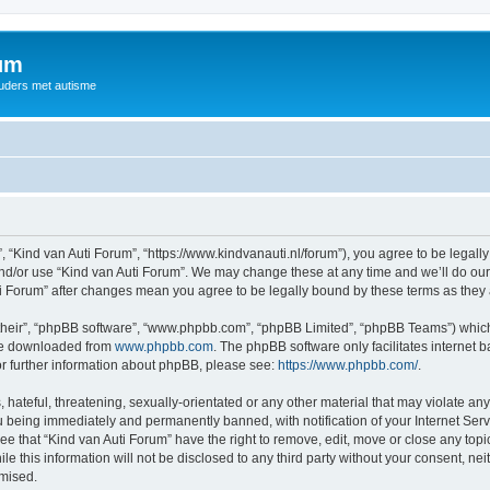
rum
ouders met autisme
, “Kind van Auti Forum”, “https://www.kindvanauti.nl/forum”), you agree to be legally
and/or use “Kind van Auti Forum”. We may change these at any time and we’ll do our 
Auti Forum” after changes mean you agree to be legally bound by these terms as th
their”, “phpBB software”, “www.phpbb.com”, “phpBB Limited”, “phpBB Teams”) which i
 be downloaded from
www.phpbb.com
. The phpBB software only facilitates internet
or further information about phpBB, please see:
https://www.phpbb.com/
.
hateful, threatening, sexually-orientated or any other material that may violate any 
 being immediately and permanently banned, with notification of your Internet Serv
ee that “Kind van Auti Forum” have the right to remove, edit, move or close any topi
le this information will not be disclosed to any third party without your consent, n
omised.