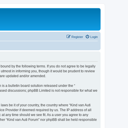
Register
Login
 bound by the following terms. If you do not agree to be legally
utmost in informing you, though it would be prudent to review
ey are updated and/or amended.
s a bulletin board solution released under the “
 based discussions; phpBB Limited is not responsible for what we
laws be it of your country, the country where “Kind van Auti
ice Provider if deemed required by us. The IP address of all
c at any time should we see fit. As a user you agree to any
either “Kind van Auti Forum” nor phpBB shall be held responsible