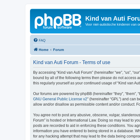
Kind van Auti Fo
Voor niet-autistische kinderen van 
FAQ
Home
Forum
Kind van Auti Forum - Terms of use
By accessing “Kind van Auti Forum” (hereinafter “we”, “us”, “our”
bound by all of the following terms then please do not access 
this regularly yourself as your continued usage of “Kind van 
Our forums are powered by phpBB (hereinafter “they”, “them”, “
GNU General Public License v2
” (hereinafter “GPL”) and can
allow and/or disallow as permissible content and/or conduct. F
You agree not to post any abusive, obscene, vulgar, slanderous, 
Forum” is hosted or International Law. Doing so may lead to you
posts are recorded to aid in enforcing these conditions. You agr
information you have entered to being stored in a database. Whi
for any hacking attempt that may lead to the data being compr