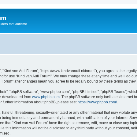
rum
ouders met autisme
, “Kind van Auti Forum”, “https://www.kindvanauti.nl/forum”), you agree to be legally
and/or use “Kind van Auti Forum”. We may change these at any time and we’ll do our 
Auti Forum” after changes mean you agree to be legally bound by these terms as th
their”, “phpBB software”, “www.phpbb.com”, “phpBB Limited”, “phpBB Teams”) which i
 be downloaded from
www.phpbb.com
. The phpBB software only facilitates internet
or further information about phpBB, please see:
https://www.phpbb.com/
.
hateful, threatening, sexually-orientated or any other material that may violate any 
 being immediately and permanently banned, with notification of your Internet Serv
ee that “Kind van Auti Forum” have the right to remove, edit, move or close any topi
le this information will not be disclosed to any third party without your consent, n
omised.