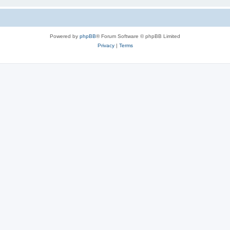
Powered by
phpBB
® Forum Software © phpBB Limited
Privacy
|
Terms