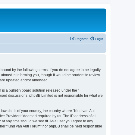
Register
Login
 bound by the following terms. If you do not agree to be legally
utmost in informing you, though it would be prudent to review
ey are updated and/or amended.
s a bulletin board solution released under the “
 based discussions; phpBB Limited is not responsible for what we
laws be it of your country, the country where “Kind van Auti
ice Provider if deemed required by us. The IP address of all
c at any time should we see fit. As a user you agree to any
either “Kind van Auti Forum” nor phpBB shall be held responsible