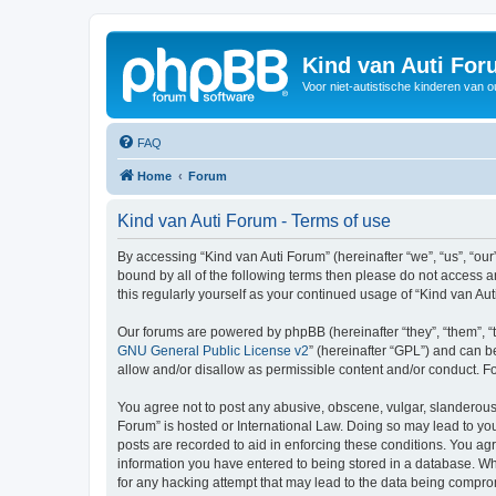
Kind van Auti Fo
Voor niet-autistische kinderen van 
FAQ
Home
Forum
Kind van Auti Forum - Terms of use
By accessing “Kind van Auti Forum” (hereinafter “we”, “us”, “our”
bound by all of the following terms then please do not access 
this regularly yourself as your continued usage of “Kind van 
Our forums are powered by phpBB (hereinafter “they”, “them”, “
GNU General Public License v2
” (hereinafter “GPL”) and can
allow and/or disallow as permissible content and/or conduct. F
You agree not to post any abusive, obscene, vulgar, slanderous, 
Forum” is hosted or International Law. Doing so may lead to you
posts are recorded to aid in enforcing these conditions. You agr
information you have entered to being stored in a database. Whi
for any hacking attempt that may lead to the data being compr