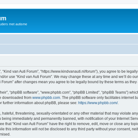
rum
ouders met autisme
, “Kind van Auti Forum”, “https://www.kindvanauti.nl/forum”), you agree to be legally
and/or use “Kind van Auti Forum”. We may change these at any time and we’ll do our 
Auti Forum” after changes mean you agree to be legally bound by these terms as th
their”, “phpBB software”, “www.phpbb.com”, “phpBB Limited”, “phpBB Teams”) which i
 be downloaded from
www.phpbb.com
. The phpBB software only facilitates internet
or further information about phpBB, please see:
https://www.phpbb.com/
.
hateful, threatening, sexually-orientated or any other material that may violate any 
 being immediately and permanently banned, with notification of your Internet Serv
ee that “Kind van Auti Forum” have the right to remove, edit, move or close any topi
le this information will not be disclosed to any third party without your consent, n
omised.