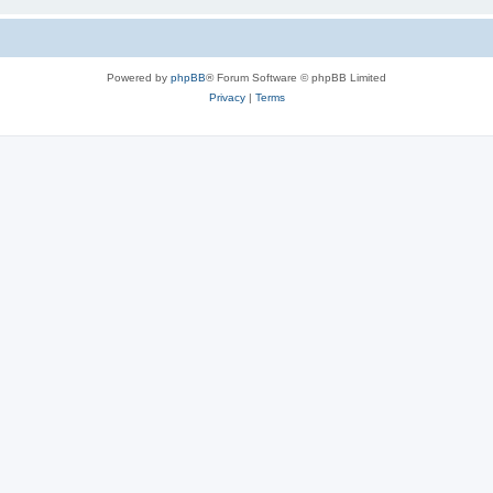
Powered by
phpBB
® Forum Software © phpBB Limited
Privacy
|
Terms