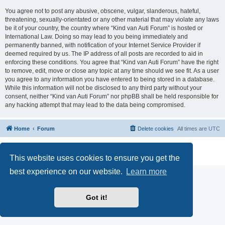
You agree not to post any abusive, obscene, vulgar, slanderous, hateful,
threatening, sexually-orientated or any other material that may violate any laws
be it of your country, the country where “Kind van Auti Forum” is hosted or
International Law. Doing so may lead to you being immediately and
permanently banned, with notification of your Internet Service Provider if
deemed required by us. The IP address of all posts are recorded to aid in
enforcing these conditions. You agree that “Kind van Auti Forum” have the right
to remove, edit, move or close any topic at any time should we see fit. As a user
you agree to any information you have entered to being stored in a database.
While this information will not be disclosed to any third party without your
consent, neither “Kind van Auti Forum” nor phpBB shall be held responsible for
any hacking attempt that may lead to the data being compromised.
Home
Forum
Delete cookies
All times are
UTC
Powered by
phpBB
® Forum Software © phpBB Limited
Privacy
|
Terms
This website uses cookies to ensure you get the
best experience on our website.
Learn more
Got it!