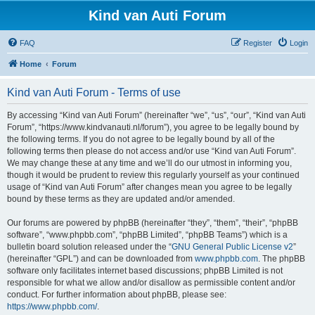
Kind van Auti Forum
FAQ
Register
Login
Home
Forum
Kind van Auti Forum - Terms of use
By accessing “Kind van Auti Forum” (hereinafter “we”, “us”, “our”, “Kind van Auti
Forum”, “https://www.kindvanauti.nl/forum”), you agree to be legally bound by
the following terms. If you do not agree to be legally bound by all of the
following terms then please do not access and/or use “Kind van Auti Forum”.
We may change these at any time and we’ll do our utmost in informing you,
though it would be prudent to review this regularly yourself as your continued
usage of “Kind van Auti Forum” after changes mean you agree to be legally
bound by these terms as they are updated and/or amended.
Our forums are powered by phpBB (hereinafter “they”, “them”, “their”, “phpBB
software”, “www.phpbb.com”, “phpBB Limited”, “phpBB Teams”) which is a
bulletin board solution released under the “
GNU General Public License v2
”
(hereinafter “GPL”) and can be downloaded from
www.phpbb.com
. The phpBB
software only facilitates internet based discussions; phpBB Limited is not
responsible for what we allow and/or disallow as permissible content and/or
conduct. For further information about phpBB, please see:
https://www.phpbb.com/
.