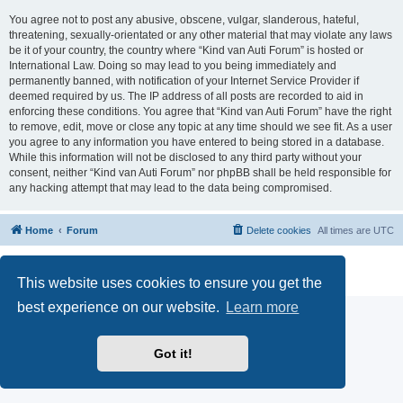
You agree not to post any abusive, obscene, vulgar, slanderous, hateful,
threatening, sexually-orientated or any other material that may violate any laws
be it of your country, the country where “Kind van Auti Forum” is hosted or
International Law. Doing so may lead to you being immediately and
permanently banned, with notification of your Internet Service Provider if
deemed required by us. The IP address of all posts are recorded to aid in
enforcing these conditions. You agree that “Kind van Auti Forum” have the right
to remove, edit, move or close any topic at any time should we see fit. As a user
you agree to any information you have entered to being stored in a database.
While this information will not be disclosed to any third party without your
consent, neither “Kind van Auti Forum” nor phpBB shall be held responsible for
any hacking attempt that may lead to the data being compromised.
Home
Forum
Delete cookies
All times are
UTC
Powered by
phpBB
® Forum Software © phpBB Limited
Privacy
|
Terms
This website uses cookies to ensure you get the
best experience on our website.
Learn more
Got it!