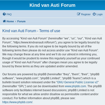
Kind van Auti Forum
FAQ
Register
Login
Home
Forum
Kind van Auti Forum - Terms of use
By accessing “Kind van Auti Forum” (hereinafter “we”, “us”, “our”, “Kind van Auti
Forum”, “https://www.kindvanauti.nl/forum”), you agree to be legally bound by
the following terms. If you do not agree to be legally bound by all of the
following terms then please do not access and/or use “Kind van Auti Forum”.
We may change these at any time and we’ll do our utmost in informing you,
though it would be prudent to review this regularly yourself as your continued
usage of “Kind van Auti Forum” after changes mean you agree to be legally
bound by these terms as they are updated and/or amended.
Our forums are powered by phpBB (hereinafter “they”, “them”, “their”, “phpBB
software”, “www.phpbb.com”, “phpBB Limited”, “phpBB Teams”) which is a
bulletin board solution released under the “
GNU General Public License v2
”
(hereinafter “GPL”) and can be downloaded from
www.phpbb.com
. The phpBB
software only facilitates internet based discussions; phpBB Limited is not
responsible for what we allow and/or disallow as permissible content and/or
conduct. For further information about phpBB, please see:
https://www.phpbb.com/
.