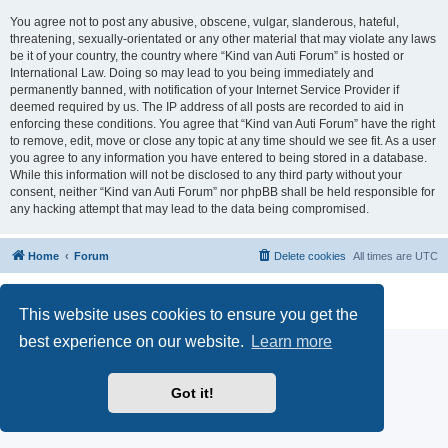
You agree not to post any abusive, obscene, vulgar, slanderous, hateful,
threatening, sexually-orientated or any other material that may violate any laws
be it of your country, the country where “Kind van Auti Forum” is hosted or
International Law. Doing so may lead to you being immediately and
permanently banned, with notification of your Internet Service Provider if
deemed required by us. The IP address of all posts are recorded to aid in
enforcing these conditions. You agree that “Kind van Auti Forum” have the right
to remove, edit, move or close any topic at any time should we see fit. As a user
you agree to any information you have entered to being stored in a database.
While this information will not be disclosed to any third party without your
consent, neither “Kind van Auti Forum” nor phpBB shall be held responsible for
any hacking attempt that may lead to the data being compromised.
Home
Forum
Delete cookies
All times are
UTC
Powered by
phpBB
® Forum Software © phpBB Limited
Privacy
|
Terms
This website uses cookies to ensure you get the
best experience on our website.
Learn more
Got it!