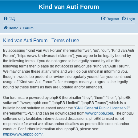
Kind van Auti Forum
FAQ
Register
Login
Home
Forum
Kind van Auti Forum - Terms of use
By accessing “Kind van Auti Forum” (hereinafter “we”, “us”, “our”, “Kind van Auti
Forum”, “https://www.kindvanauti.nl/forum”), you agree to be legally bound by
the following terms. If you do not agree to be legally bound by all of the
following terms then please do not access and/or use “Kind van Auti Forum”.
We may change these at any time and we’ll do our utmost in informing you,
though it would be prudent to review this regularly yourself as your continued
usage of “Kind van Auti Forum” after changes mean you agree to be legally
bound by these terms as they are updated and/or amended.
Our forums are powered by phpBB (hereinafter “they”, “them”, “their”, “phpBB
software”, “www.phpbb.com”, “phpBB Limited”, “phpBB Teams”) which is a
bulletin board solution released under the “
GNU General Public License v2
”
(hereinafter “GPL”) and can be downloaded from
www.phpbb.com
. The phpBB
software only facilitates internet based discussions; phpBB Limited is not
responsible for what we allow and/or disallow as permissible content and/or
conduct. For further information about phpBB, please see:
https://www.phpbb.com/
.