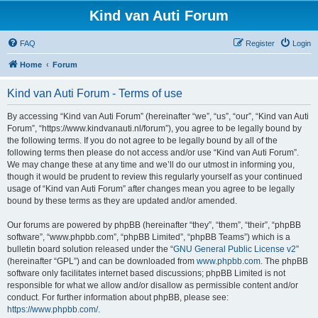
Kind van Auti Forum
FAQ
Register
Login
Home
Forum
Kind van Auti Forum - Terms of use
By accessing “Kind van Auti Forum” (hereinafter “we”, “us”, “our”, “Kind van Auti
Forum”, “https://www.kindvanauti.nl/forum”), you agree to be legally bound by
the following terms. If you do not agree to be legally bound by all of the
following terms then please do not access and/or use “Kind van Auti Forum”.
We may change these at any time and we’ll do our utmost in informing you,
though it would be prudent to review this regularly yourself as your continued
usage of “Kind van Auti Forum” after changes mean you agree to be legally
bound by these terms as they are updated and/or amended.
Our forums are powered by phpBB (hereinafter “they”, “them”, “their”, “phpBB
software”, “www.phpbb.com”, “phpBB Limited”, “phpBB Teams”) which is a
bulletin board solution released under the “
GNU General Public License v2
”
(hereinafter “GPL”) and can be downloaded from
www.phpbb.com
. The phpBB
software only facilitates internet based discussions; phpBB Limited is not
responsible for what we allow and/or disallow as permissible content and/or
conduct. For further information about phpBB, please see:
https://www.phpbb.com/
.