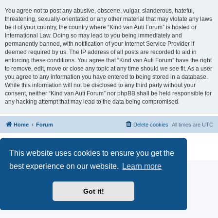
You agree not to post any abusive, obscene, vulgar, slanderous, hateful,
threatening, sexually-orientated or any other material that may violate any laws
be it of your country, the country where “Kind van Auti Forum” is hosted or
International Law. Doing so may lead to you being immediately and
permanently banned, with notification of your Internet Service Provider if
deemed required by us. The IP address of all posts are recorded to aid in
enforcing these conditions. You agree that “Kind van Auti Forum” have the right
to remove, edit, move or close any topic at any time should we see fit. As a user
you agree to any information you have entered to being stored in a database.
While this information will not be disclosed to any third party without your
consent, neither “Kind van Auti Forum” nor phpBB shall be held responsible for
any hacking attempt that may lead to the data being compromised.
Home
Forum
Delete cookies
All times are
UTC
Powered by
phpBB
® Forum Software © phpBB Limited
Privacy
|
Terms
This website uses cookies to ensure you get the
best experience on our website.
Learn more
Got it!