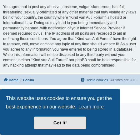
You agree not to post any abusive, obscene, vulgar, slanderous, hateful,
threatening, sexually-orientated or any other material that may violate any laws
be it of your country, the country where “Kind van Auti Forum” is hosted or
International Law. Doing so may lead to you being immediately and
permanently banned, with notification of your Internet Service Provider if
deemed required by us. The IP address of all posts are recorded to aid in
enforcing these conditions. You agree that “Kind van Auti Forum” have the right
to remove, edit, move or close any topic at any time should we see fit. As a user
you agree to any information you have entered to being stored in a database.
While this information will not be disclosed to any third party without your
consent, neither “Kind van Auti Forum” nor phpBB shall be held responsible for
any hacking attempt that may lead to the data being compromised.
Home
Forum
Delete cookies
All times are
UTC
Powered by
phpBB
® Forum Software © phpBB Limited
Privacy
|
Terms
This website uses cookies to ensure you get the
best experience on our website.
Learn more
Got it!