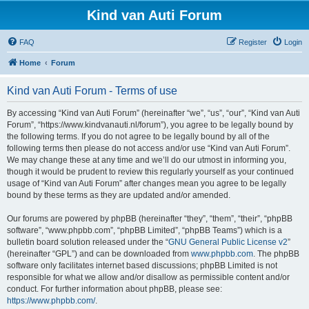
Kind van Auti Forum
FAQ
Register
Login
Home
Forum
Kind van Auti Forum - Terms of use
By accessing “Kind van Auti Forum” (hereinafter “we”, “us”, “our”, “Kind van Auti
Forum”, “https://www.kindvanauti.nl/forum”), you agree to be legally bound by
the following terms. If you do not agree to be legally bound by all of the
following terms then please do not access and/or use “Kind van Auti Forum”.
We may change these at any time and we’ll do our utmost in informing you,
though it would be prudent to review this regularly yourself as your continued
usage of “Kind van Auti Forum” after changes mean you agree to be legally
bound by these terms as they are updated and/or amended.
Our forums are powered by phpBB (hereinafter “they”, “them”, “their”, “phpBB
software”, “www.phpbb.com”, “phpBB Limited”, “phpBB Teams”) which is a
bulletin board solution released under the “
GNU General Public License v2
”
(hereinafter “GPL”) and can be downloaded from
www.phpbb.com
. The phpBB
software only facilitates internet based discussions; phpBB Limited is not
responsible for what we allow and/or disallow as permissible content and/or
conduct. For further information about phpBB, please see:
https://www.phpbb.com/
.