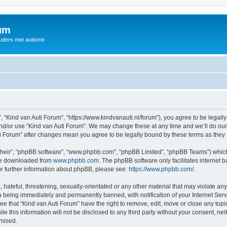
rum
ouders met autisme
, “Kind van Auti Forum”, “https://www.kindvanauti.nl/forum”), you agree to be legally
and/or use “Kind van Auti Forum”. We may change these at any time and we’ll do our 
Auti Forum” after changes mean you agree to be legally bound by these terms as th
their”, “phpBB software”, “www.phpbb.com”, “phpBB Limited”, “phpBB Teams”) which i
 be downloaded from
www.phpbb.com
. The phpBB software only facilitates internet
or further information about phpBB, please see:
https://www.phpbb.com/
.
hateful, threatening, sexually-orientated or any other material that may violate any 
 being immediately and permanently banned, with notification of your Internet Serv
ee that “Kind van Auti Forum” have the right to remove, edit, move or close any topi
le this information will not be disclosed to any third party without your consent, n
omised.