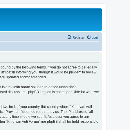
Register
Login
 bound by the following terms. If you do not agree to be legally
utmost in informing you, though it would be prudent to review
ey are updated and/or amended.
s a bulletin board solution released under the “
 based discussions; phpBB Limited is not responsible for what we
laws be it of your country, the country where “Kind van Auti
ice Provider if deemed required by us. The IP address of all
c at any time should we see fit. As a user you agree to any
either “Kind van Auti Forum” nor phpBB shall be held responsible