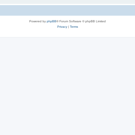
Powered by
phpBB
® Forum Software © phpBB Limited
Privacy
|
Terms