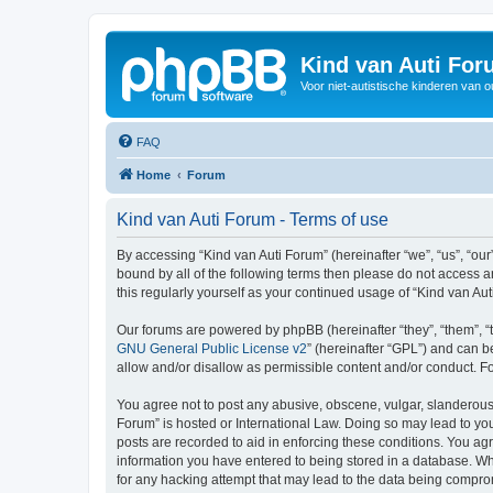
Kind van Auti Fo
Voor niet-autistische kinderen van 
FAQ
Home
Forum
Kind van Auti Forum - Terms of use
By accessing “Kind van Auti Forum” (hereinafter “we”, “us”, “our”
bound by all of the following terms then please do not access 
this regularly yourself as your continued usage of “Kind van 
Our forums are powered by phpBB (hereinafter “they”, “them”, “
GNU General Public License v2
” (hereinafter “GPL”) and can
allow and/or disallow as permissible content and/or conduct. F
You agree not to post any abusive, obscene, vulgar, slanderous, 
Forum” is hosted or International Law. Doing so may lead to you
posts are recorded to aid in enforcing these conditions. You agr
information you have entered to being stored in a database. Whi
for any hacking attempt that may lead to the data being compr