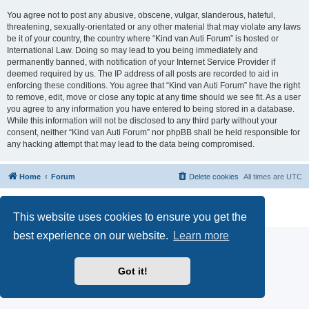
You agree not to post any abusive, obscene, vulgar, slanderous, hateful,
threatening, sexually-orientated or any other material that may violate any laws
be it of your country, the country where “Kind van Auti Forum” is hosted or
International Law. Doing so may lead to you being immediately and
permanently banned, with notification of your Internet Service Provider if
deemed required by us. The IP address of all posts are recorded to aid in
enforcing these conditions. You agree that “Kind van Auti Forum” have the right
to remove, edit, move or close any topic at any time should we see fit. As a user
you agree to any information you have entered to being stored in a database.
While this information will not be disclosed to any third party without your
consent, neither “Kind van Auti Forum” nor phpBB shall be held responsible for
any hacking attempt that may lead to the data being compromised.
Home
Forum
Delete cookies
All times are
UTC
Powered by
phpBB
® Forum Software © phpBB Limited
Privacy
|
Terms
This website uses cookies to ensure you get the
best experience on our website.
Learn more
Got it!