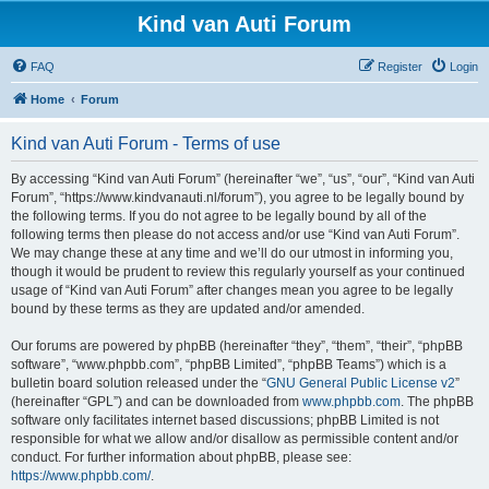
Kind van Auti Forum
FAQ
Register
Login
Home
Forum
Kind van Auti Forum - Terms of use
By accessing “Kind van Auti Forum” (hereinafter “we”, “us”, “our”, “Kind van Auti
Forum”, “https://www.kindvanauti.nl/forum”), you agree to be legally bound by
the following terms. If you do not agree to be legally bound by all of the
following terms then please do not access and/or use “Kind van Auti Forum”.
We may change these at any time and we’ll do our utmost in informing you,
though it would be prudent to review this regularly yourself as your continued
usage of “Kind van Auti Forum” after changes mean you agree to be legally
bound by these terms as they are updated and/or amended.
Our forums are powered by phpBB (hereinafter “they”, “them”, “their”, “phpBB
software”, “www.phpbb.com”, “phpBB Limited”, “phpBB Teams”) which is a
bulletin board solution released under the “
GNU General Public License v2
”
(hereinafter “GPL”) and can be downloaded from
www.phpbb.com
. The phpBB
software only facilitates internet based discussions; phpBB Limited is not
responsible for what we allow and/or disallow as permissible content and/or
conduct. For further information about phpBB, please see:
https://www.phpbb.com/
.