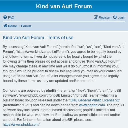
Kind van Auti Forum
FAQ
Register
Login
Home
Forum
Kind van Auti Forum - Terms of use
By accessing “Kind van Auti Forum” (hereinafter “we”, “us”, “our”, “Kind van Auti
Forum”, “https://www.kindvanauti.nl/forum”), you agree to be legally bound by
the following terms. If you do not agree to be legally bound by all of the
following terms then please do not access and/or use “Kind van Auti Forum”.
We may change these at any time and we’ll do our utmost in informing you,
though it would be prudent to review this regularly yourself as your continued
usage of “Kind van Auti Forum” after changes mean you agree to be legally
bound by these terms as they are updated and/or amended.
Our forums are powered by phpBB (hereinafter “they”, “them”, “their”, “phpBB
software”, “www.phpbb.com”, “phpBB Limited”, “phpBB Teams”) which is a
bulletin board solution released under the “
GNU General Public License v2
”
(hereinafter “GPL”) and can be downloaded from
www.phpbb.com
. The phpBB
software only facilitates internet based discussions; phpBB Limited is not
responsible for what we allow and/or disallow as permissible content and/or
conduct. For further information about phpBB, please see:
https://www.phpbb.com/
.