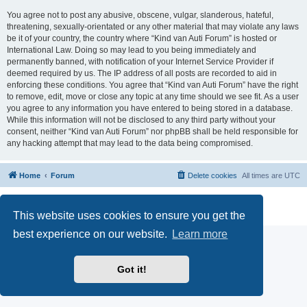
You agree not to post any abusive, obscene, vulgar, slanderous, hateful,
threatening, sexually-orientated or any other material that may violate any laws
be it of your country, the country where “Kind van Auti Forum” is hosted or
International Law. Doing so may lead to you being immediately and
permanently banned, with notification of your Internet Service Provider if
deemed required by us. The IP address of all posts are recorded to aid in
enforcing these conditions. You agree that “Kind van Auti Forum” have the right
to remove, edit, move or close any topic at any time should we see fit. As a user
you agree to any information you have entered to being stored in a database.
While this information will not be disclosed to any third party without your
consent, neither “Kind van Auti Forum” nor phpBB shall be held responsible for
any hacking attempt that may lead to the data being compromised.
Home
Forum
Delete cookies
All times are
UTC
Powered by
phpBB
® Forum Software © phpBB Limited
Privacy
|
Terms
This website uses cookies to ensure you get the
best experience on our website.
Learn more
Got it!