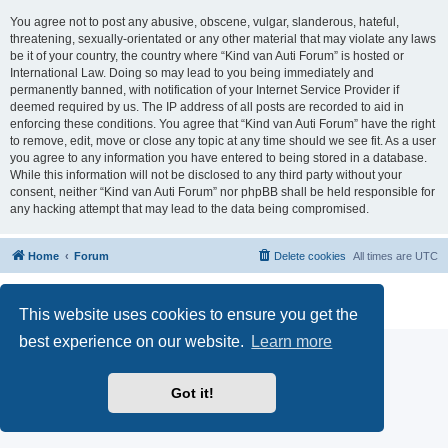
You agree not to post any abusive, obscene, vulgar, slanderous, hateful,
threatening, sexually-orientated or any other material that may violate any laws
be it of your country, the country where “Kind van Auti Forum” is hosted or
International Law. Doing so may lead to you being immediately and
permanently banned, with notification of your Internet Service Provider if
deemed required by us. The IP address of all posts are recorded to aid in
enforcing these conditions. You agree that “Kind van Auti Forum” have the right
to remove, edit, move or close any topic at any time should we see fit. As a user
you agree to any information you have entered to being stored in a database.
While this information will not be disclosed to any third party without your
consent, neither “Kind van Auti Forum” nor phpBB shall be held responsible for
any hacking attempt that may lead to the data being compromised.
Home
Forum
Delete cookies
All times are
UTC
Powered by
phpBB
® Forum Software © phpBB Limited
Privacy
|
Terms
This website uses cookies to ensure you get the
best experience on our website.
Learn more
Got it!