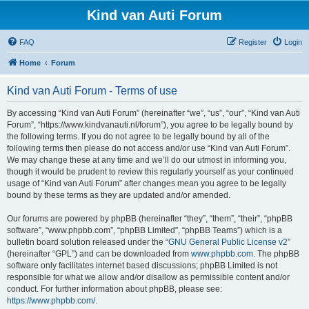
Kind van Auti Forum
FAQ
Register
Login
Home
Forum
Kind van Auti Forum - Terms of use
By accessing “Kind van Auti Forum” (hereinafter “we”, “us”, “our”, “Kind van Auti
Forum”, “https://www.kindvanauti.nl/forum”), you agree to be legally bound by
the following terms. If you do not agree to be legally bound by all of the
following terms then please do not access and/or use “Kind van Auti Forum”.
We may change these at any time and we’ll do our utmost in informing you,
though it would be prudent to review this regularly yourself as your continued
usage of “Kind van Auti Forum” after changes mean you agree to be legally
bound by these terms as they are updated and/or amended.
Our forums are powered by phpBB (hereinafter “they”, “them”, “their”, “phpBB
software”, “www.phpbb.com”, “phpBB Limited”, “phpBB Teams”) which is a
bulletin board solution released under the “
GNU General Public License v2
”
(hereinafter “GPL”) and can be downloaded from
www.phpbb.com
. The phpBB
software only facilitates internet based discussions; phpBB Limited is not
responsible for what we allow and/or disallow as permissible content and/or
conduct. For further information about phpBB, please see:
https://www.phpbb.com/
.