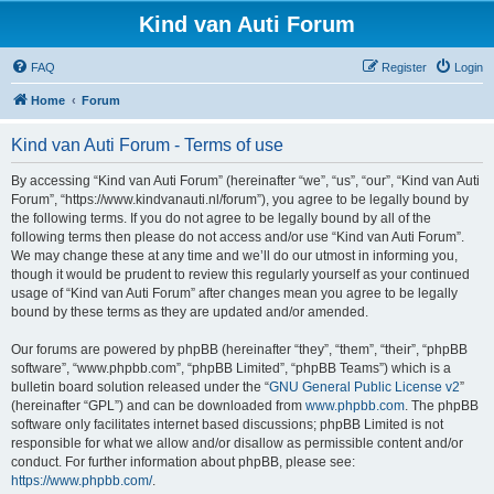
Kind van Auti Forum
FAQ
Register
Login
Home
Forum
Kind van Auti Forum - Terms of use
By accessing “Kind van Auti Forum” (hereinafter “we”, “us”, “our”, “Kind van Auti
Forum”, “https://www.kindvanauti.nl/forum”), you agree to be legally bound by
the following terms. If you do not agree to be legally bound by all of the
following terms then please do not access and/or use “Kind van Auti Forum”.
We may change these at any time and we’ll do our utmost in informing you,
though it would be prudent to review this regularly yourself as your continued
usage of “Kind van Auti Forum” after changes mean you agree to be legally
bound by these terms as they are updated and/or amended.
Our forums are powered by phpBB (hereinafter “they”, “them”, “their”, “phpBB
software”, “www.phpbb.com”, “phpBB Limited”, “phpBB Teams”) which is a
bulletin board solution released under the “
GNU General Public License v2
”
(hereinafter “GPL”) and can be downloaded from
www.phpbb.com
. The phpBB
software only facilitates internet based discussions; phpBB Limited is not
responsible for what we allow and/or disallow as permissible content and/or
conduct. For further information about phpBB, please see:
https://www.phpbb.com/
.