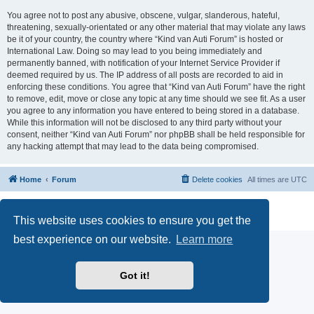
You agree not to post any abusive, obscene, vulgar, slanderous, hateful,
threatening, sexually-orientated or any other material that may violate any laws
be it of your country, the country where “Kind van Auti Forum” is hosted or
International Law. Doing so may lead to you being immediately and
permanently banned, with notification of your Internet Service Provider if
deemed required by us. The IP address of all posts are recorded to aid in
enforcing these conditions. You agree that “Kind van Auti Forum” have the right
to remove, edit, move or close any topic at any time should we see fit. As a user
you agree to any information you have entered to being stored in a database.
While this information will not be disclosed to any third party without your
consent, neither “Kind van Auti Forum” nor phpBB shall be held responsible for
any hacking attempt that may lead to the data being compromised.
Home
Forum
Delete cookies
All times are
UTC
Powered by
phpBB
® Forum Software © phpBB Limited
Privacy
|
Terms
This website uses cookies to ensure you get the
best experience on our website.
Learn more
Got it!