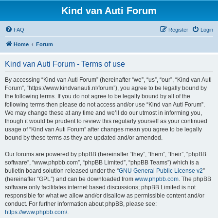
Kind van Auti Forum
FAQ
Register
Login
Home
Forum
Kind van Auti Forum - Terms of use
By accessing “Kind van Auti Forum” (hereinafter “we”, “us”, “our”, “Kind van Auti
Forum”, “https://www.kindvanauti.nl/forum”), you agree to be legally bound by
the following terms. If you do not agree to be legally bound by all of the
following terms then please do not access and/or use “Kind van Auti Forum”.
We may change these at any time and we’ll do our utmost in informing you,
though it would be prudent to review this regularly yourself as your continued
usage of “Kind van Auti Forum” after changes mean you agree to be legally
bound by these terms as they are updated and/or amended.
Our forums are powered by phpBB (hereinafter “they”, “them”, “their”, “phpBB
software”, “www.phpbb.com”, “phpBB Limited”, “phpBB Teams”) which is a
bulletin board solution released under the “
GNU General Public License v2
”
(hereinafter “GPL”) and can be downloaded from
www.phpbb.com
. The phpBB
software only facilitates internet based discussions; phpBB Limited is not
responsible for what we allow and/or disallow as permissible content and/or
conduct. For further information about phpBB, please see:
https://www.phpbb.com/
.