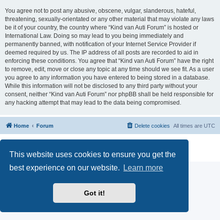
You agree not to post any abusive, obscene, vulgar, slanderous, hateful,
threatening, sexually-orientated or any other material that may violate any laws
be it of your country, the country where “Kind van Auti Forum” is hosted or
International Law. Doing so may lead to you being immediately and
permanently banned, with notification of your Internet Service Provider if
deemed required by us. The IP address of all posts are recorded to aid in
enforcing these conditions. You agree that “Kind van Auti Forum” have the right
to remove, edit, move or close any topic at any time should we see fit. As a user
you agree to any information you have entered to being stored in a database.
While this information will not be disclosed to any third party without your
consent, neither “Kind van Auti Forum” nor phpBB shall be held responsible for
any hacking attempt that may lead to the data being compromised.
Home
Forum
Delete cookies
All times are
UTC
Powered by
phpBB
® Forum Software © phpBB Limited
Privacy
|
Terms
This website uses cookies to ensure you get the
best experience on our website.
Learn more
Got it!