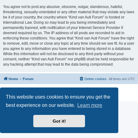
You agree not to post any abusive, obscene, vulgar, slanderous, hateful,
threatening, sexually-orientated or any other material that may violate any laws
be it of your country, the country where “Kind van Auti Forum” is hosted or
International Law. Doing so may lead to you being immediately and
permanently banned, with notification of your Internet Service Provider if
deemed required by us. The IP address of all posts are recorded to aid in
enforcing these conditions. You agree that “Kind van Auti Forum” have the right
to remove, edit, move or close any topic at any time should we see fit. As a user
you agree to any information you have entered to being stored in a database.
While this information will not be disclosed to any third party without your
consent, neither “Kind van Auti Forum” nor phpBB shall be held responsible for
any hacking attempt that may lead to the data being compromised.
Home
Forum
Delete cookies
All times are
UTC
Powered by
phpBB
® Forum Software © phpBB Limited
Privacy
|
Terms
This website uses cookies to ensure you get the
best experience on our website.
Learn more
Got it!