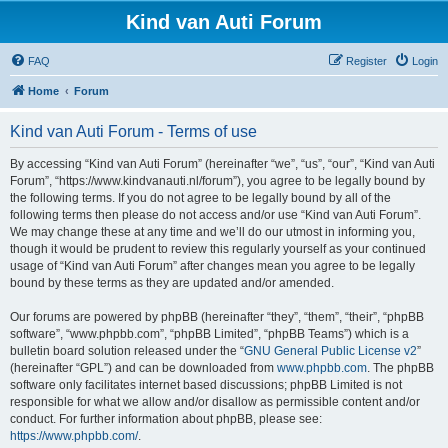
Kind van Auti Forum
FAQ
Register
Login
Home
Forum
Kind van Auti Forum - Terms of use
By accessing “Kind van Auti Forum” (hereinafter “we”, “us”, “our”, “Kind van Auti
Forum”, “https://www.kindvanauti.nl/forum”), you agree to be legally bound by
the following terms. If you do not agree to be legally bound by all of the
following terms then please do not access and/or use “Kind van Auti Forum”.
We may change these at any time and we’ll do our utmost in informing you,
though it would be prudent to review this regularly yourself as your continued
usage of “Kind van Auti Forum” after changes mean you agree to be legally
bound by these terms as they are updated and/or amended.
Our forums are powered by phpBB (hereinafter “they”, “them”, “their”, “phpBB
software”, “www.phpbb.com”, “phpBB Limited”, “phpBB Teams”) which is a
bulletin board solution released under the “
GNU General Public License v2
”
(hereinafter “GPL”) and can be downloaded from
www.phpbb.com
. The phpBB
software only facilitates internet based discussions; phpBB Limited is not
responsible for what we allow and/or disallow as permissible content and/or
conduct. For further information about phpBB, please see:
https://www.phpbb.com/
.