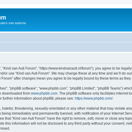
rum
ouders met autisme
, “Kind van Auti Forum”, “https://www.kindvanauti.nl/forum”), you agree to be legally
and/or use “Kind van Auti Forum”. We may change these at any time and we’ll do our 
Auti Forum” after changes mean you agree to be legally bound by these terms as th
their”, “phpBB software”, “www.phpbb.com”, “phpBB Limited”, “phpBB Teams”) which i
 be downloaded from
www.phpbb.com
. The phpBB software only facilitates internet
or further information about phpBB, please see:
https://www.phpbb.com/
.
hateful, threatening, sexually-orientated or any other material that may violate any 
 being immediately and permanently banned, with notification of your Internet Serv
ee that “Kind van Auti Forum” have the right to remove, edit, move or close any topi
le this information will not be disclosed to any third party without your consent, n
omised.