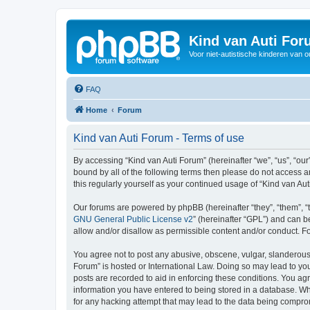
Kind van Auti Fo
Voor niet-autistische kinderen van 
FAQ
Home
Forum
Kind van Auti Forum - Terms of use
By accessing “Kind van Auti Forum” (hereinafter “we”, “us”, “our”
bound by all of the following terms then please do not access 
this regularly yourself as your continued usage of “Kind van 
Our forums are powered by phpBB (hereinafter “they”, “them”, “
GNU General Public License v2
” (hereinafter “GPL”) and can
allow and/or disallow as permissible content and/or conduct. F
You agree not to post any abusive, obscene, vulgar, slanderous, 
Forum” is hosted or International Law. Doing so may lead to you
posts are recorded to aid in enforcing these conditions. You agr
information you have entered to being stored in a database. Whi
for any hacking attempt that may lead to the data being compr