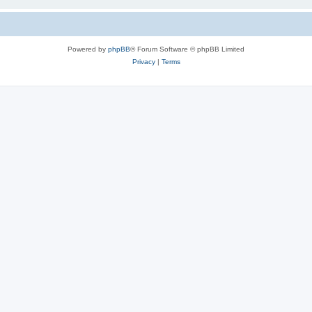
Powered by
phpBB
® Forum Software © phpBB Limited
Privacy
|
Terms