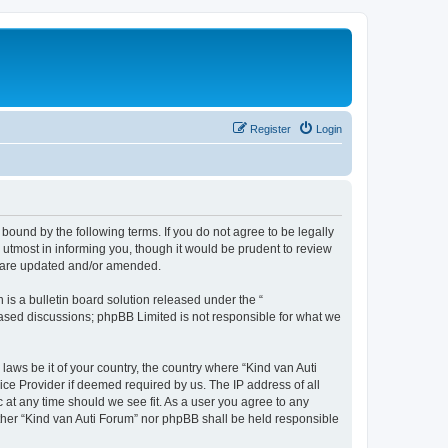
Register
Login
 bound by the following terms. If you do not agree to be legally
utmost in informing you, though it would be prudent to review
ey are updated and/or amended.
s a bulletin board solution released under the “
 based discussions; phpBB Limited is not responsible for what we
laws be it of your country, the country where “Kind van Auti
ice Provider if deemed required by us. The IP address of all
c at any time should we see fit. As a user you agree to any
either “Kind van Auti Forum” nor phpBB shall be held responsible