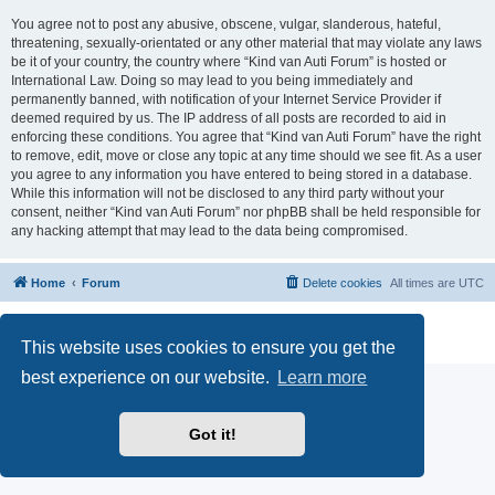
You agree not to post any abusive, obscene, vulgar, slanderous, hateful,
threatening, sexually-orientated or any other material that may violate any laws
be it of your country, the country where “Kind van Auti Forum” is hosted or
International Law. Doing so may lead to you being immediately and
permanently banned, with notification of your Internet Service Provider if
deemed required by us. The IP address of all posts are recorded to aid in
enforcing these conditions. You agree that “Kind van Auti Forum” have the right
to remove, edit, move or close any topic at any time should we see fit. As a user
you agree to any information you have entered to being stored in a database.
While this information will not be disclosed to any third party without your
consent, neither “Kind van Auti Forum” nor phpBB shall be held responsible for
any hacking attempt that may lead to the data being compromised.
Home
Forum
Delete cookies
All times are
UTC
Powered by
phpBB
® Forum Software © phpBB Limited
Privacy
|
Terms
This website uses cookies to ensure you get the
best experience on our website.
Learn more
Got it!