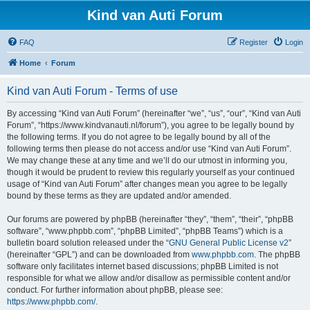
Kind van Auti Forum
FAQ
Register
Login
Home
Forum
Kind van Auti Forum - Terms of use
By accessing “Kind van Auti Forum” (hereinafter “we”, “us”, “our”, “Kind van Auti
Forum”, “https://www.kindvanauti.nl/forum”), you agree to be legally bound by
the following terms. If you do not agree to be legally bound by all of the
following terms then please do not access and/or use “Kind van Auti Forum”.
We may change these at any time and we’ll do our utmost in informing you,
though it would be prudent to review this regularly yourself as your continued
usage of “Kind van Auti Forum” after changes mean you agree to be legally
bound by these terms as they are updated and/or amended.
Our forums are powered by phpBB (hereinafter “they”, “them”, “their”, “phpBB
software”, “www.phpbb.com”, “phpBB Limited”, “phpBB Teams”) which is a
bulletin board solution released under the “
GNU General Public License v2
”
(hereinafter “GPL”) and can be downloaded from
www.phpbb.com
. The phpBB
software only facilitates internet based discussions; phpBB Limited is not
responsible for what we allow and/or disallow as permissible content and/or
conduct. For further information about phpBB, please see:
https://www.phpbb.com/
.