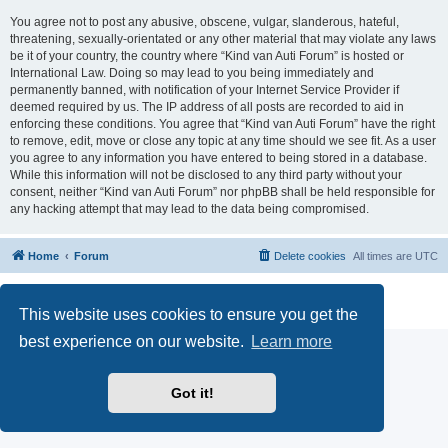
You agree not to post any abusive, obscene, vulgar, slanderous, hateful,
threatening, sexually-orientated or any other material that may violate any laws
be it of your country, the country where “Kind van Auti Forum” is hosted or
International Law. Doing so may lead to you being immediately and
permanently banned, with notification of your Internet Service Provider if
deemed required by us. The IP address of all posts are recorded to aid in
enforcing these conditions. You agree that “Kind van Auti Forum” have the right
to remove, edit, move or close any topic at any time should we see fit. As a user
you agree to any information you have entered to being stored in a database.
While this information will not be disclosed to any third party without your
consent, neither “Kind van Auti Forum” nor phpBB shall be held responsible for
any hacking attempt that may lead to the data being compromised.
Home
Forum
Delete cookies
All times are
UTC
Powered by
phpBB
® Forum Software © phpBB Limited
Privacy
|
Terms
This website uses cookies to ensure you get the
best experience on our website.
Learn more
Got it!