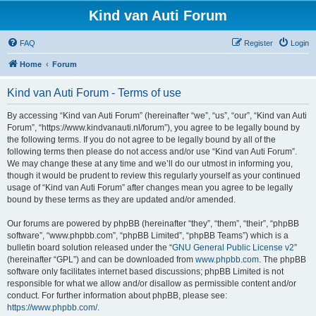
Kind van Auti Forum
FAQ
Register
Login
Home
Forum
Kind van Auti Forum - Terms of use
By accessing “Kind van Auti Forum” (hereinafter “we”, “us”, “our”, “Kind van Auti
Forum”, “https://www.kindvanauti.nl/forum”), you agree to be legally bound by
the following terms. If you do not agree to be legally bound by all of the
following terms then please do not access and/or use “Kind van Auti Forum”.
We may change these at any time and we’ll do our utmost in informing you,
though it would be prudent to review this regularly yourself as your continued
usage of “Kind van Auti Forum” after changes mean you agree to be legally
bound by these terms as they are updated and/or amended.
Our forums are powered by phpBB (hereinafter “they”, “them”, “their”, “phpBB
software”, “www.phpbb.com”, “phpBB Limited”, “phpBB Teams”) which is a
bulletin board solution released under the “
GNU General Public License v2
”
(hereinafter “GPL”) and can be downloaded from
www.phpbb.com
. The phpBB
software only facilitates internet based discussions; phpBB Limited is not
responsible for what we allow and/or disallow as permissible content and/or
conduct. For further information about phpBB, please see:
https://www.phpbb.com/
.