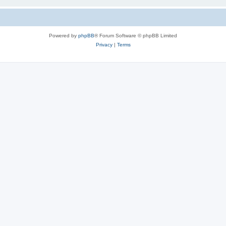
Powered by
phpBB
® Forum Software © phpBB Limited
Privacy
|
Terms