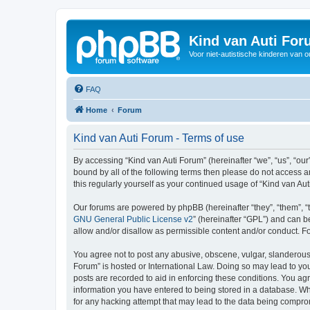
Kind van Auti Fo
Voor niet-autistische kinderen van 
FAQ
Home
Forum
Kind van Auti Forum - Terms of use
By accessing “Kind van Auti Forum” (hereinafter “we”, “us”, “our”
bound by all of the following terms then please do not access 
this regularly yourself as your continued usage of “Kind van 
Our forums are powered by phpBB (hereinafter “they”, “them”, “
GNU General Public License v2
” (hereinafter “GPL”) and can
allow and/or disallow as permissible content and/or conduct. F
You agree not to post any abusive, obscene, vulgar, slanderous, 
Forum” is hosted or International Law. Doing so may lead to you
posts are recorded to aid in enforcing these conditions. You agr
information you have entered to being stored in a database. Whi
for any hacking attempt that may lead to the data being compr