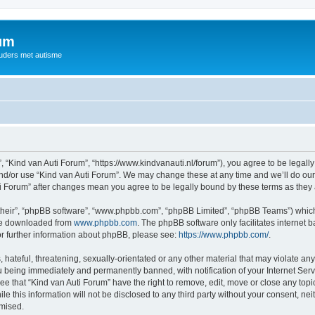
rum
ouders met autisme
, “Kind van Auti Forum”, “https://www.kindvanauti.nl/forum”), you agree to be legally
and/or use “Kind van Auti Forum”. We may change these at any time and we’ll do our 
Auti Forum” after changes mean you agree to be legally bound by these terms as th
their”, “phpBB software”, “www.phpbb.com”, “phpBB Limited”, “phpBB Teams”) which i
 be downloaded from
www.phpbb.com
. The phpBB software only facilitates internet
or further information about phpBB, please see:
https://www.phpbb.com/
.
hateful, threatening, sexually-orientated or any other material that may violate any 
 being immediately and permanently banned, with notification of your Internet Serv
ee that “Kind van Auti Forum” have the right to remove, edit, move or close any topi
le this information will not be disclosed to any third party without your consent, n
omised.