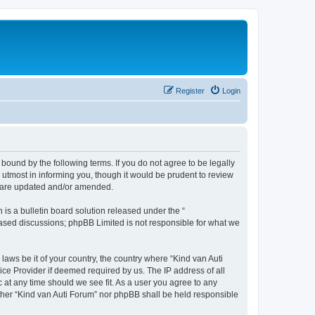
Register
Login
 bound by the following terms. If you do not agree to be legally
utmost in informing you, though it would be prudent to review
ey are updated and/or amended.
s a bulletin board solution released under the “
 based discussions; phpBB Limited is not responsible for what we
laws be it of your country, the country where “Kind van Auti
ice Provider if deemed required by us. The IP address of all
c at any time should we see fit. As a user you agree to any
either “Kind van Auti Forum” nor phpBB shall be held responsible