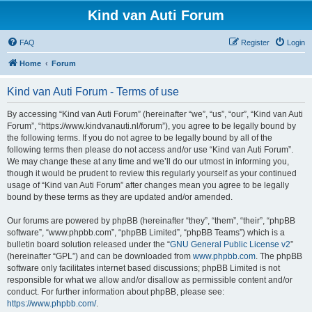
Kind van Auti Forum
FAQ
Register
Login
Home
Forum
Kind van Auti Forum - Terms of use
By accessing “Kind van Auti Forum” (hereinafter “we”, “us”, “our”, “Kind van Auti
Forum”, “https://www.kindvanauti.nl/forum”), you agree to be legally bound by
the following terms. If you do not agree to be legally bound by all of the
following terms then please do not access and/or use “Kind van Auti Forum”.
We may change these at any time and we’ll do our utmost in informing you,
though it would be prudent to review this regularly yourself as your continued
usage of “Kind van Auti Forum” after changes mean you agree to be legally
bound by these terms as they are updated and/or amended.
Our forums are powered by phpBB (hereinafter “they”, “them”, “their”, “phpBB
software”, “www.phpbb.com”, “phpBB Limited”, “phpBB Teams”) which is a
bulletin board solution released under the “
GNU General Public License v2
”
(hereinafter “GPL”) and can be downloaded from
www.phpbb.com
. The phpBB
software only facilitates internet based discussions; phpBB Limited is not
responsible for what we allow and/or disallow as permissible content and/or
conduct. For further information about phpBB, please see:
https://www.phpbb.com/
.