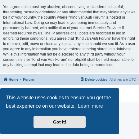
You agree not to post any abusive, obscene, vulgar, slanderous, hateful,
threatening, sexually-orientated or any other material that may violate any laws
be it of your country, the country where “Kind van Auti Forum” is hosted or
International Law. Doing so may lead to you being immediately and
permanently banned, with notification of your Internet Service Provider if
deemed required by us. The IP address of all posts are recorded to aid in
enforcing these conditions. You agree that “Kind van Auti Forum” have the right
to remove, edit, move or close any topic at any time should we see fit. As a user
you agree to any information you have entered to being stored in a database.
While this information will not be disclosed to any third party without your
consent, neither “Kind van Auti Forum” nor phpBB shall be held responsible for
any hacking attempt that may lead to the data being compromised.
Home
Forum
Delete cookies
All times are
UTC
Powered by
phpBB
® Forum Software © phpBB Limited
Privacy
|
Terms
This website uses cookies to ensure you get the
best experience on our website.
Learn more
Got it!