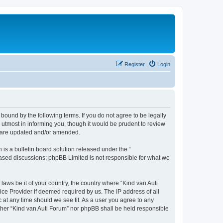
Register
Login
 bound by the following terms. If you do not agree to be legally
utmost in informing you, though it would be prudent to review
ey are updated and/or amended.
s a bulletin board solution released under the “
 based discussions; phpBB Limited is not responsible for what we
laws be it of your country, the country where “Kind van Auti
ice Provider if deemed required by us. The IP address of all
c at any time should we see fit. As a user you agree to any
either “Kind van Auti Forum” nor phpBB shall be held responsible