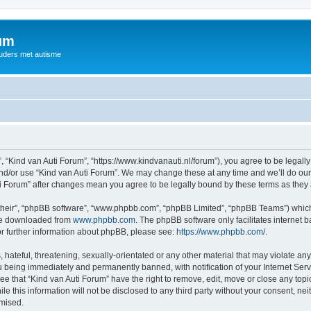
rum
ouders met autisme
, “Kind van Auti Forum”, “https://www.kindvanauti.nl/forum”), you agree to be legally
and/or use “Kind van Auti Forum”. We may change these at any time and we’ll do our 
Auti Forum” after changes mean you agree to be legally bound by these terms as th
their”, “phpBB software”, “www.phpbb.com”, “phpBB Limited”, “phpBB Teams”) which i
 be downloaded from
www.phpbb.com
. The phpBB software only facilitates internet
or further information about phpBB, please see:
https://www.phpbb.com/
.
hateful, threatening, sexually-orientated or any other material that may violate any 
 being immediately and permanently banned, with notification of your Internet Serv
ee that “Kind van Auti Forum” have the right to remove, edit, move or close any topi
le this information will not be disclosed to any third party without your consent, n
omised.