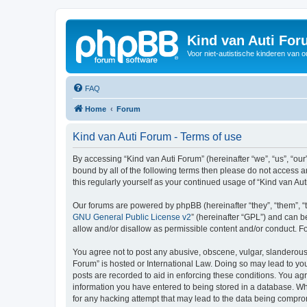
Kind van Auti Fo
Voor niet-autistische kinderen van 
FAQ
Home
Forum
Kind van Auti Forum - Terms of use
By accessing “Kind van Auti Forum” (hereinafter “we”, “us”, “our”
bound by all of the following terms then please do not access 
this regularly yourself as your continued usage of “Kind van 
Our forums are powered by phpBB (hereinafter “they”, “them”, “
GNU General Public License v2
” (hereinafter “GPL”) and can
allow and/or disallow as permissible content and/or conduct. F
You agree not to post any abusive, obscene, vulgar, slanderous, 
Forum” is hosted or International Law. Doing so may lead to you
posts are recorded to aid in enforcing these conditions. You agr
information you have entered to being stored in a database. Whi
for any hacking attempt that may lead to the data being compr