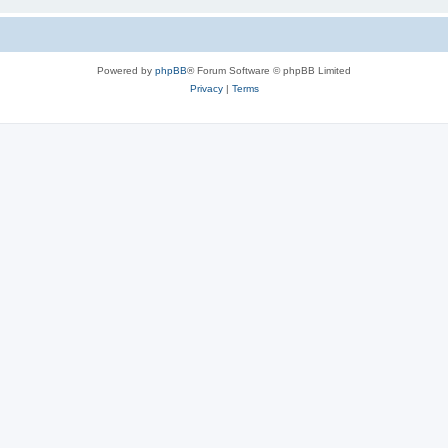
Powered by
phpBB
® Forum Software © phpBB Limited
Privacy
|
Terms