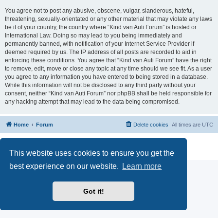
You agree not to post any abusive, obscene, vulgar, slanderous, hateful,
threatening, sexually-orientated or any other material that may violate any laws
be it of your country, the country where “Kind van Auti Forum” is hosted or
International Law. Doing so may lead to you being immediately and
permanently banned, with notification of your Internet Service Provider if
deemed required by us. The IP address of all posts are recorded to aid in
enforcing these conditions. You agree that “Kind van Auti Forum” have the right
to remove, edit, move or close any topic at any time should we see fit. As a user
you agree to any information you have entered to being stored in a database.
While this information will not be disclosed to any third party without your
consent, neither “Kind van Auti Forum” nor phpBB shall be held responsible for
any hacking attempt that may lead to the data being compromised.
Home
Forum
Delete cookies
All times are
UTC
Powered by
phpBB
® Forum Software © phpBB Limited
Privacy
|
Terms
This website uses cookies to ensure you get the
best experience on our website.
Learn more
Got it!