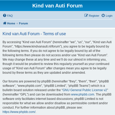
Kind van Auti Forum
FAQ
Register
Login
Home
Forum
Kind van Auti Forum - Terms of use
By accessing “Kind van Auti Forum” (hereinafter “we”, “us”, “our”, “Kind van Auti
Forum”, “https://www.kindvanauti.nl/forum”), you agree to be legally bound by
the following terms. If you do not agree to be legally bound by all of the
following terms then please do not access and/or use “Kind van Auti Forum”.
We may change these at any time and we’ll do our utmost in informing you,
though it would be prudent to review this regularly yourself as your continued
usage of “Kind van Auti Forum” after changes mean you agree to be legally
bound by these terms as they are updated and/or amended.
Our forums are powered by phpBB (hereinafter “they”, “them”, “their”, “phpBB
software”, “www.phpbb.com”, “phpBB Limited”, “phpBB Teams”) which is a
bulletin board solution released under the “
GNU General Public License v2
”
(hereinafter “GPL”) and can be downloaded from
www.phpbb.com
. The phpBB
software only facilitates internet based discussions; phpBB Limited is not
responsible for what we allow and/or disallow as permissible content and/or
conduct. For further information about phpBB, please see:
https://www.phpbb.com/
.