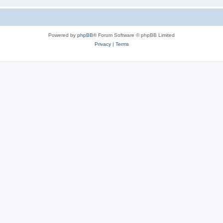
Powered by
phpBB
® Forum Software © phpBB Limited
Privacy
|
Terms