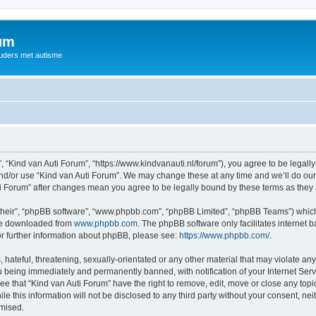
rum
ouders met autisme
, “Kind van Auti Forum”, “https://www.kindvanauti.nl/forum”), you agree to be legally
and/or use “Kind van Auti Forum”. We may change these at any time and we’ll do our 
Auti Forum” after changes mean you agree to be legally bound by these terms as th
their”, “phpBB software”, “www.phpbb.com”, “phpBB Limited”, “phpBB Teams”) which i
 be downloaded from
www.phpbb.com
. The phpBB software only facilitates internet
or further information about phpBB, please see:
https://www.phpbb.com/
.
hateful, threatening, sexually-orientated or any other material that may violate any 
 being immediately and permanently banned, with notification of your Internet Serv
ee that “Kind van Auti Forum” have the right to remove, edit, move or close any topi
le this information will not be disclosed to any third party without your consent, n
omised.