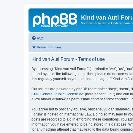
Kind van Auti Fo
Voor niet-autistische kinderen van 
FAQ
Home
Forum
Kind van Auti Forum - Terms of use
By accessing “Kind van Auti Forum” (hereinafter “we”, “us”, “our”
bound by all of the following terms then please do not access 
this regularly yourself as your continued usage of “Kind van 
Our forums are powered by phpBB (hereinafter “they”, “them”, “
GNU General Public License v2
” (hereinafter “GPL”) and can
allow and/or disallow as permissible content and/or conduct. F
You agree not to post any abusive, obscene, vulgar, slanderous, 
Forum” is hosted or International Law. Doing so may lead to you
posts are recorded to aid in enforcing these conditions. You agr
information you have entered to being stored in a database. Whi
for any hacking attempt that may lead to the data being compr