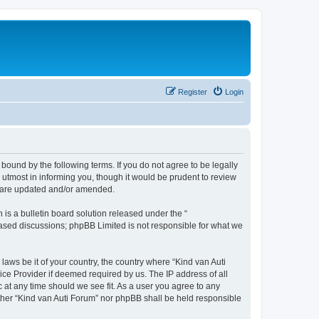
Register
Login
 bound by the following terms. If you do not agree to be legally
utmost in informing you, though it would be prudent to review
ey are updated and/or amended.
s a bulletin board solution released under the “
 based discussions; phpBB Limited is not responsible for what we
laws be it of your country, the country where “Kind van Auti
ice Provider if deemed required by us. The IP address of all
c at any time should we see fit. As a user you agree to any
either “Kind van Auti Forum” nor phpBB shall be held responsible