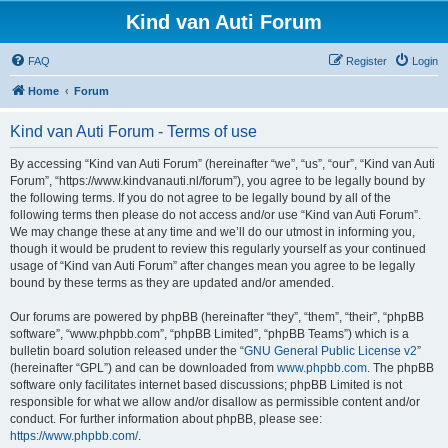
Kind van Auti Forum
FAQ
Register
Login
Home
Forum
Kind van Auti Forum - Terms of use
By accessing “Kind van Auti Forum” (hereinafter “we”, “us”, “our”, “Kind van Auti
Forum”, “https://www.kindvanauti.nl/forum”), you agree to be legally bound by
the following terms. If you do not agree to be legally bound by all of the
following terms then please do not access and/or use “Kind van Auti Forum”.
We may change these at any time and we’ll do our utmost in informing you,
though it would be prudent to review this regularly yourself as your continued
usage of “Kind van Auti Forum” after changes mean you agree to be legally
bound by these terms as they are updated and/or amended.
Our forums are powered by phpBB (hereinafter “they”, “them”, “their”, “phpBB
software”, “www.phpbb.com”, “phpBB Limited”, “phpBB Teams”) which is a
bulletin board solution released under the “
GNU General Public License v2
”
(hereinafter “GPL”) and can be downloaded from
www.phpbb.com
. The phpBB
software only facilitates internet based discussions; phpBB Limited is not
responsible for what we allow and/or disallow as permissible content and/or
conduct. For further information about phpBB, please see:
https://www.phpbb.com/
.