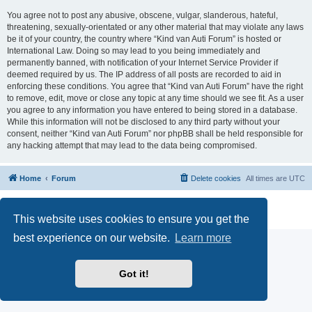
You agree not to post any abusive, obscene, vulgar, slanderous, hateful,
threatening, sexually-orientated or any other material that may violate any laws
be it of your country, the country where “Kind van Auti Forum” is hosted or
International Law. Doing so may lead to you being immediately and
permanently banned, with notification of your Internet Service Provider if
deemed required by us. The IP address of all posts are recorded to aid in
enforcing these conditions. You agree that “Kind van Auti Forum” have the right
to remove, edit, move or close any topic at any time should we see fit. As a user
you agree to any information you have entered to being stored in a database.
While this information will not be disclosed to any third party without your
consent, neither “Kind van Auti Forum” nor phpBB shall be held responsible for
any hacking attempt that may lead to the data being compromised.
Home
Forum
Delete cookies
All times are
UTC
Powered by
phpBB
® Forum Software © phpBB Limited
Privacy
|
Terms
This website uses cookies to ensure you get the
best experience on our website.
Learn more
Got it!