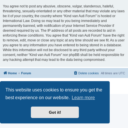
You agree not to post any abusive, obscene, vulgar, slanderous, hateful,
threatening, sexually-orientated or any other material that may violate any laws
be it of your country, the country where “Kind van Auti Forum” is hosted or
International Law. Doing so may lead to you being immediately and
permanently banned, with notification of your Internet Service Provider if
deemed required by us. The IP address of all posts are recorded to aid in
enforcing these conditions. You agree that “Kind van Auti Forum” have the right
to remove, edit, move or close any topic at any time should we see fit. As a user
you agree to any information you have entered to being stored in a database.
While this information will not be disclosed to any third party without your
consent, neither “Kind van Auti Forum” nor phpBB shall be held responsible for
any hacking attempt that may lead to the data being compromised.
Home
Forum
Delete cookies
All times are
UTC
Powered by
phpBB
® Forum Software © phpBB Limited
Privacy
|
Terms
This website uses cookies to ensure you get the
best experience on our website.
Learn more
Got it!