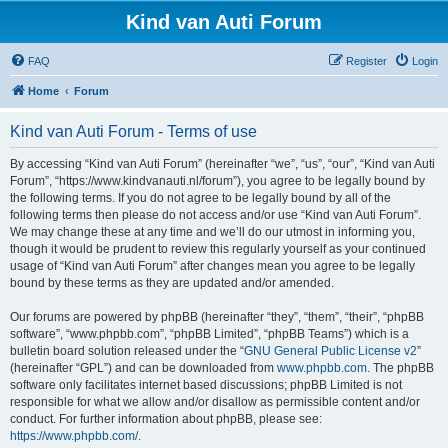
Kind van Auti Forum
FAQ
Register
Login
Home
Forum
Kind van Auti Forum - Terms of use
By accessing “Kind van Auti Forum” (hereinafter “we”, “us”, “our”, “Kind van Auti
Forum”, “https://www.kindvanauti.nl/forum”), you agree to be legally bound by
the following terms. If you do not agree to be legally bound by all of the
following terms then please do not access and/or use “Kind van Auti Forum”.
We may change these at any time and we’ll do our utmost in informing you,
though it would be prudent to review this regularly yourself as your continued
usage of “Kind van Auti Forum” after changes mean you agree to be legally
bound by these terms as they are updated and/or amended.
Our forums are powered by phpBB (hereinafter “they”, “them”, “their”, “phpBB
software”, “www.phpbb.com”, “phpBB Limited”, “phpBB Teams”) which is a
bulletin board solution released under the “
GNU General Public License v2
”
(hereinafter “GPL”) and can be downloaded from
www.phpbb.com
. The phpBB
software only facilitates internet based discussions; phpBB Limited is not
responsible for what we allow and/or disallow as permissible content and/or
conduct. For further information about phpBB, please see:
https://www.phpbb.com/
.