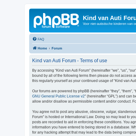
Kind van Auti Fo
Voor niet-autistische kinderen van 
FAQ
Home
Forum
Kind van Auti Forum - Terms of use
By accessing “Kind van Auti Forum” (hereinafter “we”, “us”, “our”
bound by all of the following terms then please do not access 
this regularly yourself as your continued usage of “Kind van 
Our forums are powered by phpBB (hereinafter “they”, “them”, “
GNU General Public License v2
” (hereinafter “GPL”) and can
allow and/or disallow as permissible content and/or conduct. F
You agree not to post any abusive, obscene, vulgar, slanderous, 
Forum” is hosted or International Law. Doing so may lead to you
posts are recorded to aid in enforcing these conditions. You agr
information you have entered to being stored in a database. Whi
for any hacking attempt that may lead to the data being compr