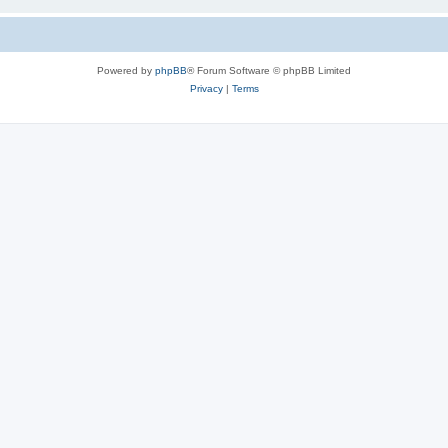
Powered by
phpBB
® Forum Software © phpBB Limited
Privacy
|
Terms