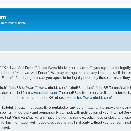
rum
ouders met autisme
, “Kind van Auti Forum”, “https://www.kindvanauti.nl/forum”), you agree to be legally
and/or use “Kind van Auti Forum”. We may change these at any time and we’ll do our 
Auti Forum” after changes mean you agree to be legally bound by these terms as th
their”, “phpBB software”, “www.phpbb.com”, “phpBB Limited”, “phpBB Teams”) which i
 be downloaded from
www.phpbb.com
. The phpBB software only facilitates internet
or further information about phpBB, please see:
https://www.phpbb.com/
.
hateful, threatening, sexually-orientated or any other material that may violate any 
 being immediately and permanently banned, with notification of your Internet Serv
ee that “Kind van Auti Forum” have the right to remove, edit, move or close any topi
le this information will not be disclosed to any third party without your consent, n
omised.