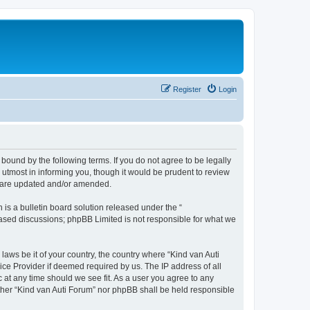
Register
Login
 bound by the following terms. If you do not agree to be legally
utmost in informing you, though it would be prudent to review
ey are updated and/or amended.
s a bulletin board solution released under the “
 based discussions; phpBB Limited is not responsible for what we
laws be it of your country, the country where “Kind van Auti
ice Provider if deemed required by us. The IP address of all
c at any time should we see fit. As a user you agree to any
either “Kind van Auti Forum” nor phpBB shall be held responsible