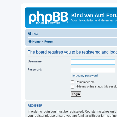
Kind van Auti Fo
Voor niet-autistische kinderen van 
FAQ
Home
Forum
The board requires you to be registered and logg
Username:
Password:
I forgot my password
Remember me
Hide my online status this sessi
REGISTER
In order to login you must be registered. Registering takes onl
you register please ensure you are familiar with our terms of 