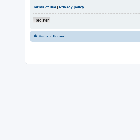
Terms of use
|
Privacy policy
Register
Home
Forum