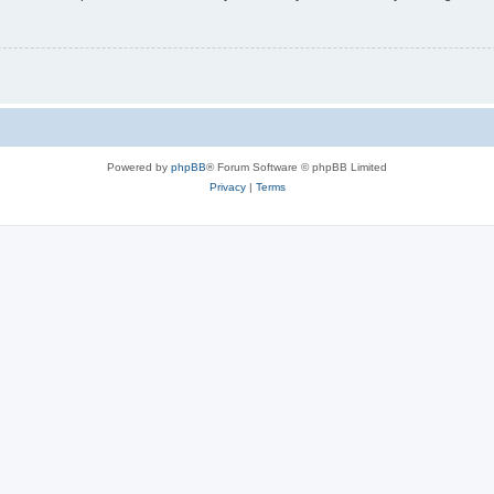
Powered by
phpBB
® Forum Software © phpBB Limited
Privacy
|
Terms