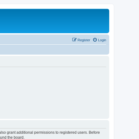
Register
Login
lso grant additional permissions to registered users. Before
ound the board.