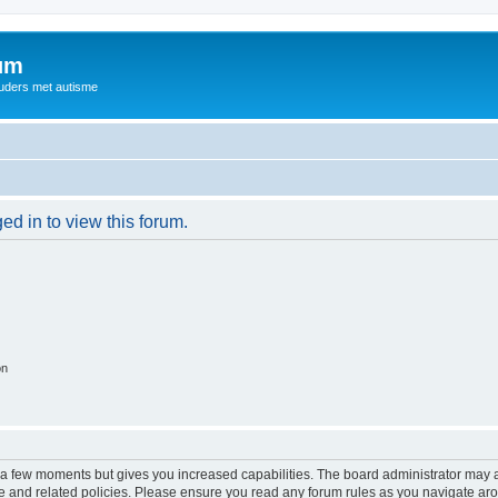
rum
ouders met autisme
ed in to view this forum.
on
y a few moments but gives you increased capabilities. The board administrator may a
use and related policies. Please ensure you read any forum rules as you navigate ar