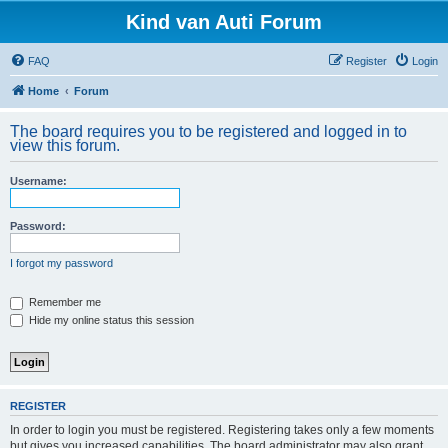
Kind van Auti Forum
FAQ
Register
Login
Home
Forum
The board requires you to be registered and logged in to
view this forum.
Username:
Password:
I forgot my password
Remember me
Hide my online status this session
REGISTER
In order to login you must be registered. Registering takes only a few moments
but gives you increased capabilities. The board administrator may also grant