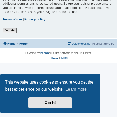
additional permissions to registered users. Before you register please ensure
you are familiar with our terms of use and related policies. Please ensure you
read any forum rules as you navigate around the board.
Terms of use
|
Privacy policy
Register
Home
Forum
Delete cookies
All times are
UTC
Powered by
phpBB
® Forum Software © phpBB Limited
Privacy
|
Terms
This website uses cookies to ensure you get the
best experience on our website.
Learn more
Got it!