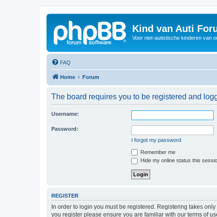
Kind van Auti Fo
Voor niet-autistische kinderen van 
FAQ
Home
Forum
The board requires you to be registered and logg
Username:
Password:
I forgot my password
Remember me
Hide my online status this sessi
REGISTER
In order to login you must be registered. Registering takes onl
you register please ensure you are familiar with our terms of 