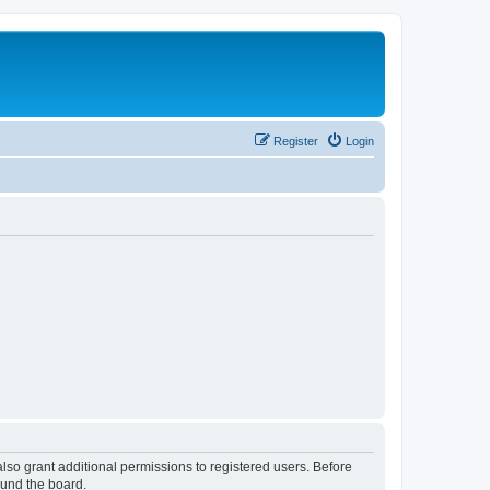
Register
Login
lso grant additional permissions to registered users. Before
ound the board.