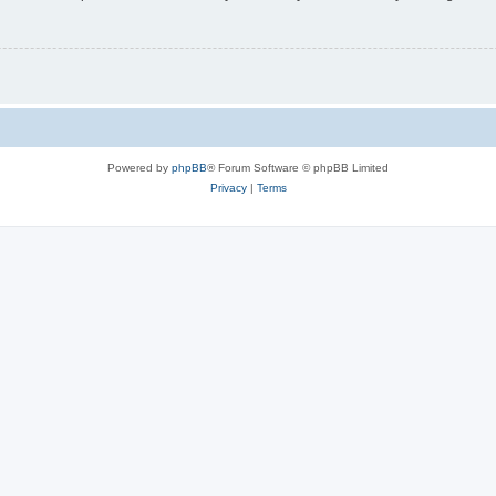
Powered by
phpBB
® Forum Software © phpBB Limited
Privacy
|
Terms