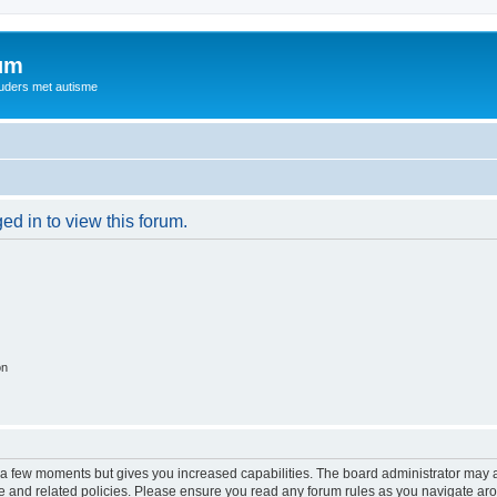
rum
ouders met autisme
ed in to view this forum.
on
y a few moments but gives you increased capabilities. The board administrator may a
use and related policies. Please ensure you read any forum rules as you navigate ar