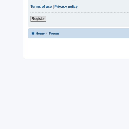
Terms of use
|
Privacy policy
Register
Home
Forum