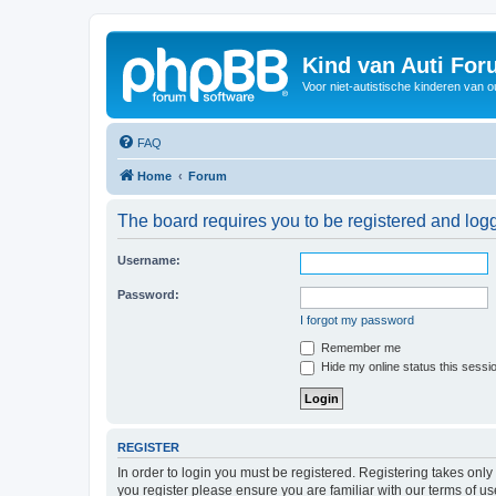
Kind van Auti Fo
Voor niet-autistische kinderen van 
FAQ
Home
Forum
The board requires you to be registered and logg
Username:
Password:
I forgot my password
Remember me
Hide my online status this sessi
REGISTER
In order to login you must be registered. Registering takes onl
you register please ensure you are familiar with our terms of 