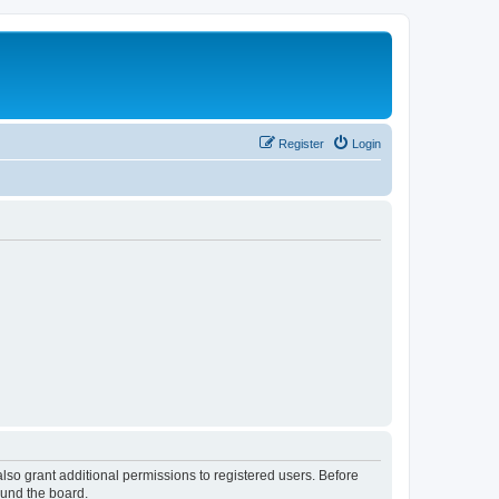
Register
Login
lso grant additional permissions to registered users. Before
ound the board.