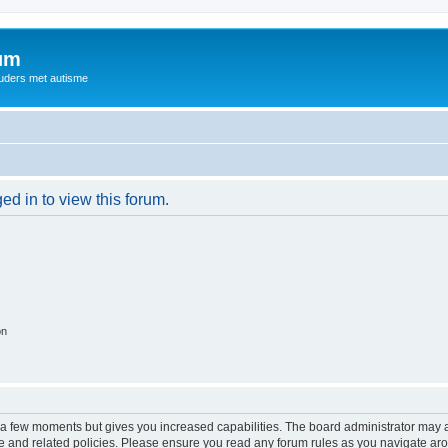
rum
ouders met autisme
ed in to view this forum.
on
y a few moments but gives you increased capabilities. The board administrator may a
use and related policies. Please ensure you read any forum rules as you navigate ar