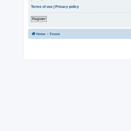
Terms of use
|
Privacy policy
Register
Home
Forum