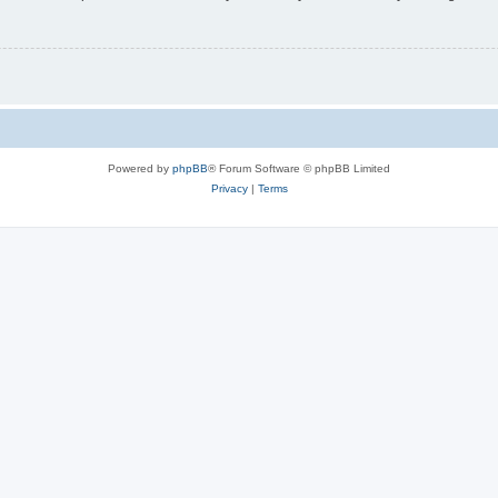
Powered by
phpBB
® Forum Software © phpBB Limited
Privacy
|
Terms