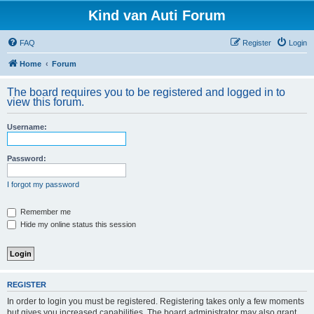
Kind van Auti Forum
FAQ
Register
Login
Home
Forum
The board requires you to be registered and logged in to
view this forum.
Username:
Password:
I forgot my password
Remember me
Hide my online status this session
REGISTER
In order to login you must be registered. Registering takes only a few moments
but gives you increased capabilities. The board administrator may also grant