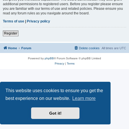
additional permissions to registered users. Before you register please ensure
you are familiar with our terms of use and related policies. Please ensure you
read any forum rules as you navigate around the board.
Terms of use
|
Privacy policy
Register
Home
Forum
Delete cookies
All times are
UTC
Powered by
phpBB
® Forum Software © phpBB Limited
Privacy
|
Terms
This website uses cookies to ensure you get the
best experience on our website.
Learn more
Got it!