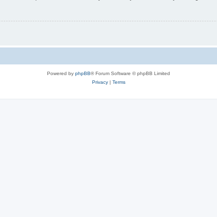
Powered by
phpBB
® Forum Software © phpBB Limited
Privacy
|
Terms