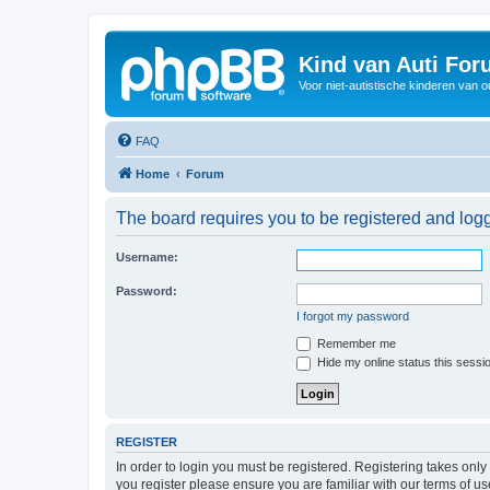
Kind van Auti Fo
Voor niet-autistische kinderen van 
FAQ
Home
Forum
The board requires you to be registered and logg
Username:
Password:
I forgot my password
Remember me
Hide my online status this sessi
REGISTER
In order to login you must be registered. Registering takes onl
you register please ensure you are familiar with our terms of 