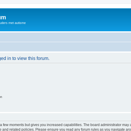
rum
ouders met autisme
ed in to view this forum.
on
y a few moments but gives you increased capabilities. The board administrator may a
use and related policies. Please ensure you read any forum rules as you navigate ar