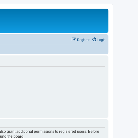
Register
Login
lso grant additional permissions to registered users. Before
ound the board.