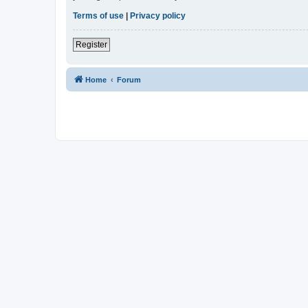
Terms of use
|
Privacy policy
Register
Home
Forum