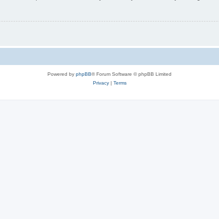
Powered by
phpBB
® Forum Software © phpBB Limited
Privacy
|
Terms