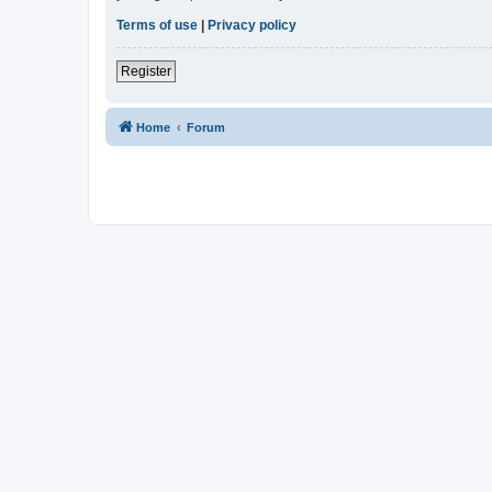
Terms of use
|
Privacy policy
Register
Home
Forum