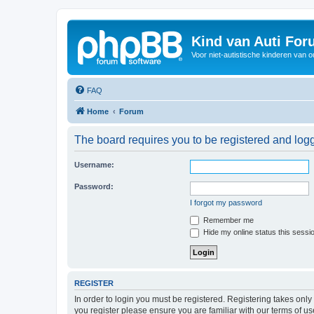
Kind van Auti Fo
Voor niet-autistische kinderen van 
FAQ
Home
Forum
The board requires you to be registered and logg
Username:
Password:
I forgot my password
Remember me
Hide my online status this sessi
REGISTER
In order to login you must be registered. Registering takes onl
you register please ensure you are familiar with our terms of 