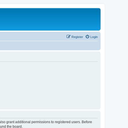
Register
Login
lso grant additional permissions to registered users. Before
ound the board.