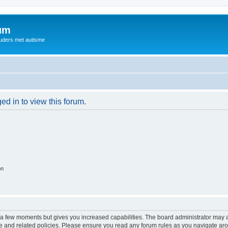
rum
ouders met autisme
ed in to view this forum.
on
y a few moments but gives you increased capabilities. The board administrator may a
use and related policies. Please ensure you read any forum rules as you navigate ar