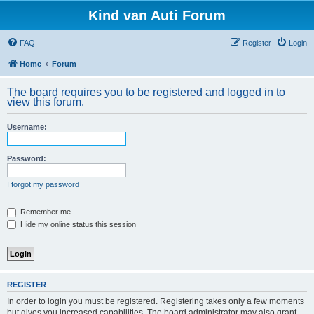
Kind van Auti Forum
FAQ
Register
Login
Home
Forum
The board requires you to be registered and logged in to
view this forum.
Username:
Password:
I forgot my password
Remember me
Hide my online status this session
REGISTER
In order to login you must be registered. Registering takes only a few moments
but gives you increased capabilities. The board administrator may also grant