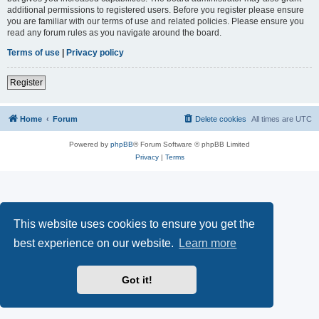
additional permissions to registered users. Before you register please ensure
you are familiar with our terms of use and related policies. Please ensure you
read any forum rules as you navigate around the board.
Terms of use
|
Privacy policy
Register
Home
Forum
Delete cookies
All times are
UTC
Powered by
phpBB
® Forum Software © phpBB Limited
Privacy
|
Terms
This website uses cookies to ensure you get the
best experience on our website.
Learn more
Got it!